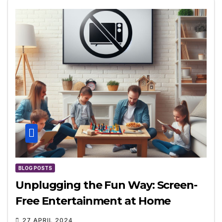
BLOG POSTS
Unplugging the Fun Way: Screen-
Free Entertainment at Home
27 APRIL 2024