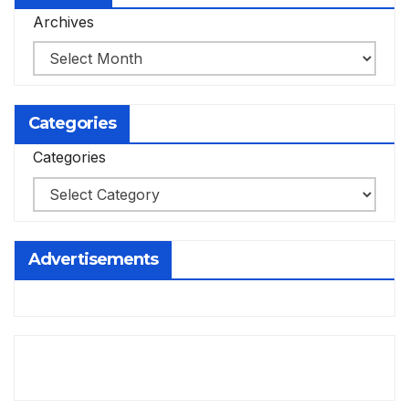
Archives
Categories
Categories
Advertisements