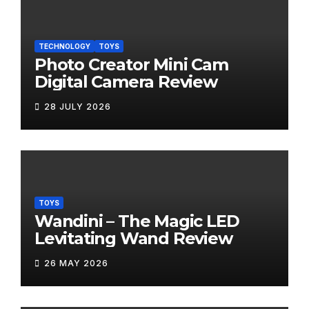
TECHNOLOGY
TOYS
Photo Creator Mini Cam
Digital Camera Review
28 JULY 2026
TOYS
Wandini – The Magic LED
Levitating Wand Review
26 MAY 2026