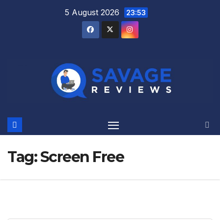
Skip
5 August 2026
23:53
to
content
Tag:
Screen Free