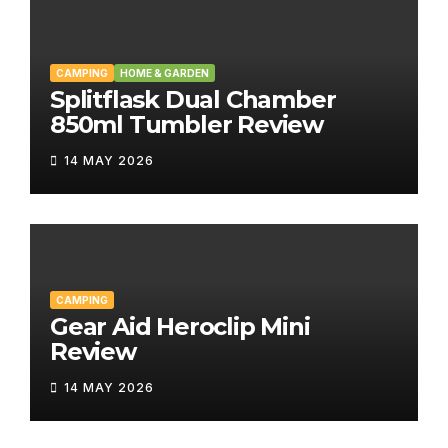
CAMPING
HOME & GARDEN
Splitflask Dual Chamber
850ml Tumbler Review
14 MAY 2026
CAMPING
Gear Aid Heroclip Mini
Review
14 MAY 2026