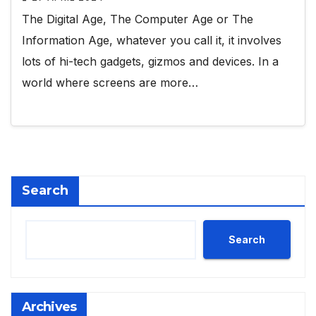
The Digital Age, The Computer Age or The
Information Age, whatever you call it, it involves
lots of hi-tech gadgets, gizmos and devices. In a
world where screens are more…
Search
Search
Archives