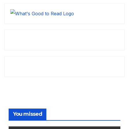
You missed