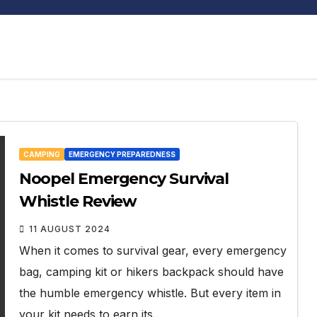
CAMPING
EMERGENCY PREPAREDNESS
Noopel Emergency Survival
Whistle Review
11 AUGUST 2024
When it comes to survival gear, every emergency
bag, camping kit or hikers backpack should have
the humble emergency whistle. But every item in
your kit needs to earn its…