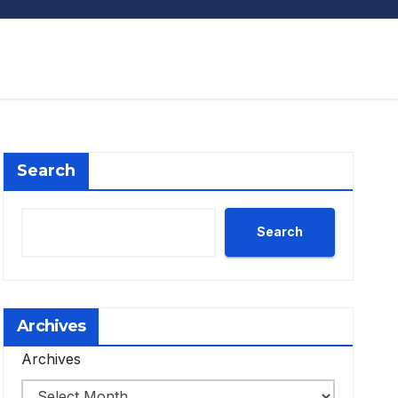
Search
Search
Archives
Archives