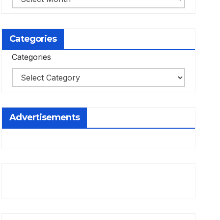
Categories
Categories
Advertisements