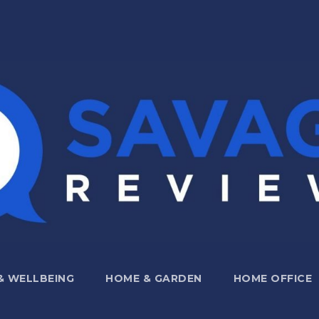
 & WELLBEING
HOME & GARDEN
HOME OFFICE