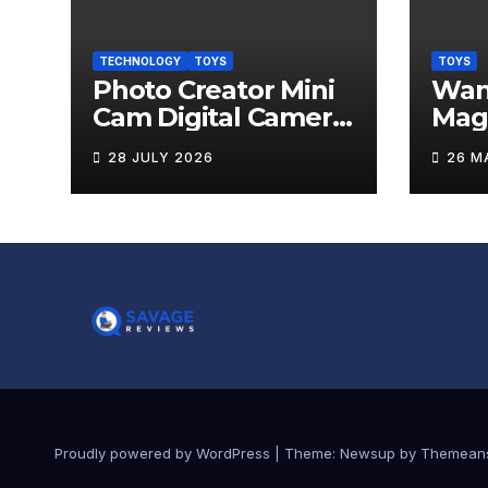
TECHNOLOGY
TOYS
TOYS
Photo Creator Mini
Wand
Cam Digital Camera
Mag
Review
Levi
28 JULY 2026
26 M
Rev
Proudly powered by WordPress
|
Theme:
Newsup
by
Themean