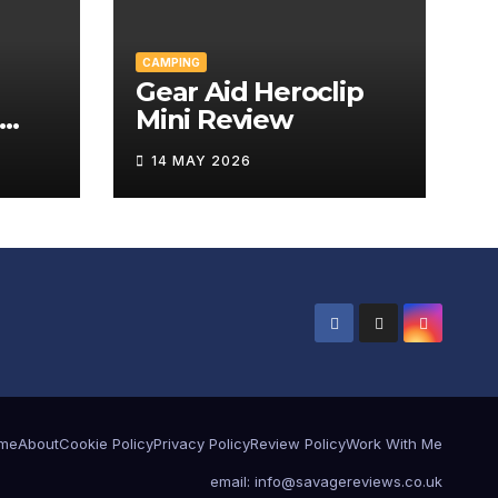
CAMPING
Gear Aid Heroclip
Mini Review
w
14 MAY 2026
me
About
Cookie Policy
Privacy Policy
Review Policy
Work With Me
email: info@savagereviews.co.uk