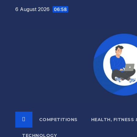
Skip
6 August 2026
06:58
to
content
COMPETITIONS
HEALTH, FITNESS
TECHNOLOGY