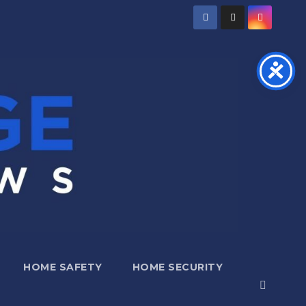
HOME SAFETY
HOME SECURITY