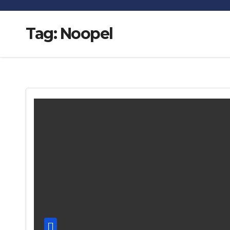
Tag:
Noopel