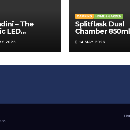
CAMPING
HOME & GARDEN
ini – The
Splitflask Dual
ic LED
Chamber 850ml
tating Wand
Tumbler Revie
AY 2026
14 MAY 2026
iew
Ho
sar
.