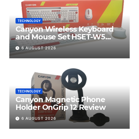
TECHNOLOGY
Canyon Wireless Keyboard
and Mouse Set HSET-W5
Review
6 AUGUST 2026
TECHNOLOGY
Canyon Magnetic Phone
Holder OnGrip 12 Review
6 AUGUST 2026