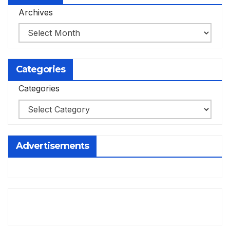
Archives
Categories
Categories
Advertisements