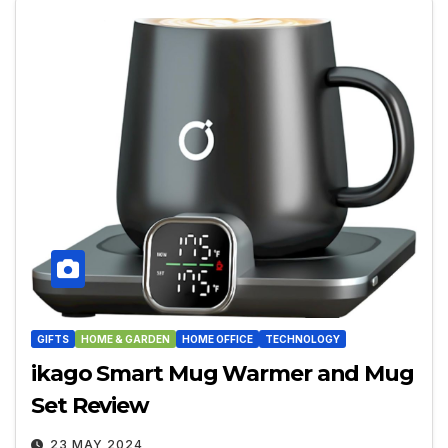
GIFTS
HOME & GARDEN
HOME OFFICE
TECHNOLOGY
ikago Smart Mug Warmer and Mug
Set Review
23 MAY 2024