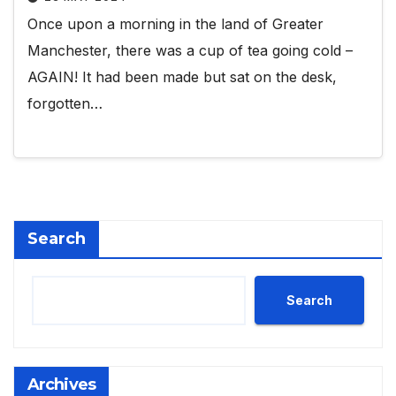
Once upon a morning in the land of Greater
Manchester, there was a cup of tea going cold –
AGAIN! It had been made but sat on the desk,
forgotten…
Search
Search
Archives