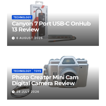
TECHNOLOGY
Canyon 7 Port USB-C OnHub
13 Review
6 AUGUST 2026
TECHNOLOGY
TOYS
Photo Creator Mini Cam
Digital Camera Review
28 JULY 2026