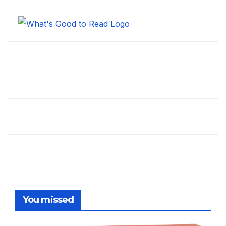
You missed