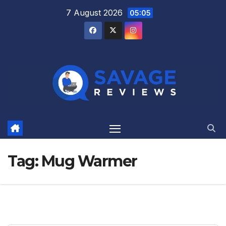
Skip
7 August 2026
05:05
to
content
Tag:
Mug Warmer