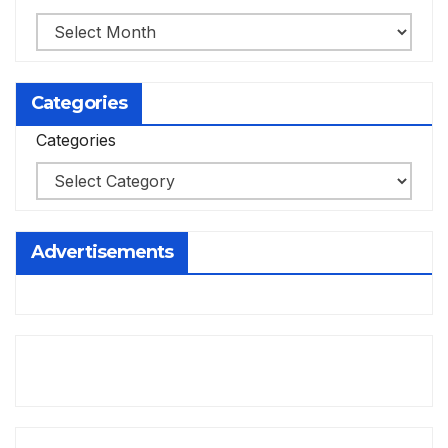
Categories
Categories
Advertisements