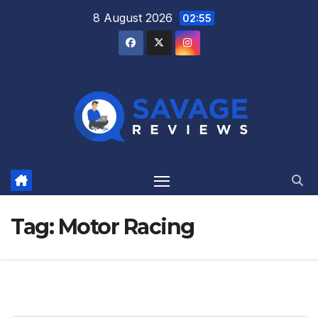
Skip
8 August 2026
02:55
to
content
Tag:
Motor Racing