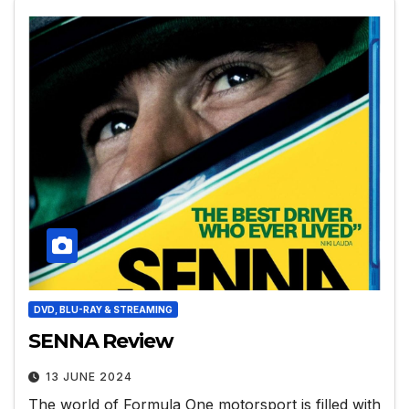
DVD, BLU-RAY & STREAMING
SENNA Review
13 JUNE 2024
The world of Formula One motorsport is filled with