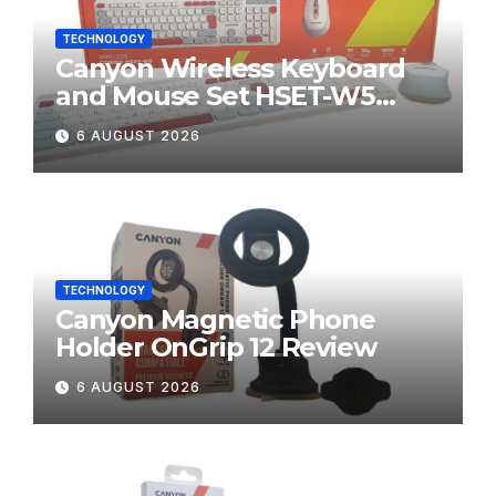
TECHNOLOGY
Canyon Wireless Keyboard
and Mouse Set HSET-W5
Review
6 AUGUST 2026
TECHNOLOGY
Canyon Magnetic Phone
Holder OnGrip 12 Review
6 AUGUST 2026