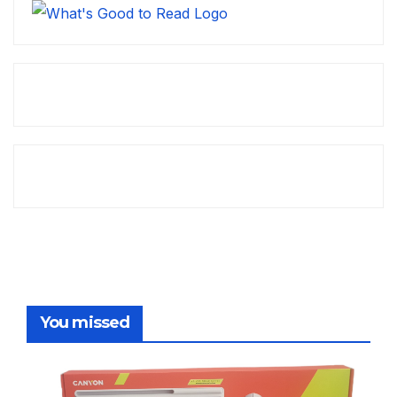
You missed