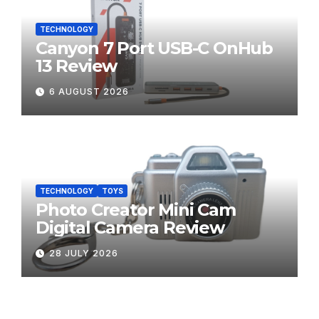
TECHNOLOGY
Canyon 7 Port USB-C OnHub
13 Review
6 AUGUST 2026
TECHNOLOGY
TOYS
Photo Creator Mini Cam
Digital Camera Review
28 JULY 2026