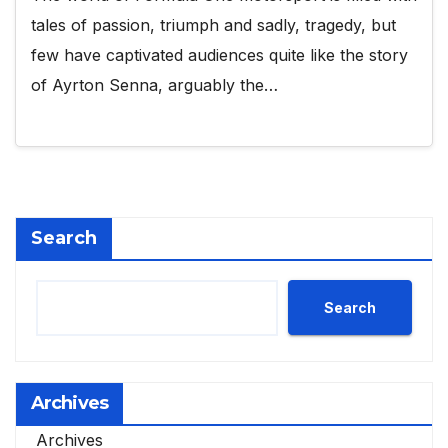
tales of passion, triumph and sadly, tragedy, but
few have captivated audiences quite like the story
of Ayrton Senna, arguably the…
Search
Search
Archives
Archives