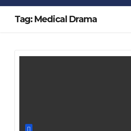
Tag:
Medical Drama