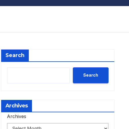
Search
Search
Archives
Archives