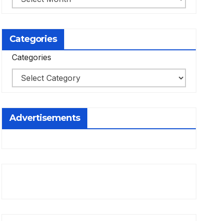
Categories
Categories
Advertisements