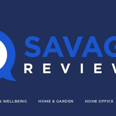
 & WELLBEING
HOME & GARDEN
HOME OFFICE