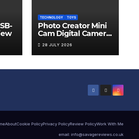
TECHNOLOGY
TOYS
USB-
Photo Creator Mini
iew
Cam Digital Camera
Review
28 JULY 2026
me
About
Cookie Policy
Privacy Policy
Review Policy
Work With Me
email: info@savagereviews.co.uk