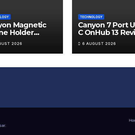
LOGY
TECHNOLOGY
yon Magnetic
Canyon 7 Port 
ne Holder
C OnHub 13 Rev
ip 12 Review
GUST 2026
6 AUGUST 2026
Ho
sar
.