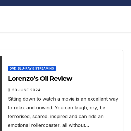
DVD, BLU-RAY & STREAMING
Lorenzo’s Oil Review
23 JUNE 2024
Sitting down to watch a movie is an excellent way
to relax and unwind. You can laugh, cry, be
terrorised, scared, inspired and can ride an
emotional rollercoaster, all without…