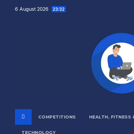
Skip
6 August 2026
23:32
to
content
COMPETITIONS
HEALTH, FITNESS
TECHNOLOGY