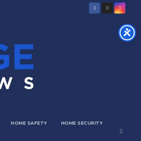
HOME SAFETY
HOME SECURITY