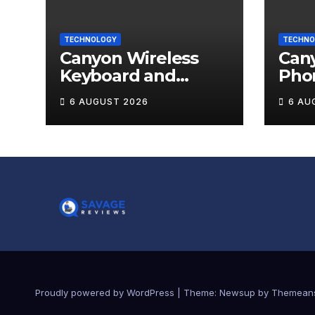
TECHNOLOGY
TECHNO
Canyon Wireless
Can
Keyboard and
Pho
Mouse Set HSET-W5
OnGr
6 AUGUST 2026
6 AU
Review
Proudly powered by WordPress
|
Theme:
Newsup
by
Themean