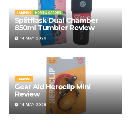
CAMPING
HOME & GARDEN
Splitflask Dual Chamber
850ml Tumbler Review
14 MAY 2026
CAMPING
Gear Aid Heroclip Mini
Review
14 MAY 2026