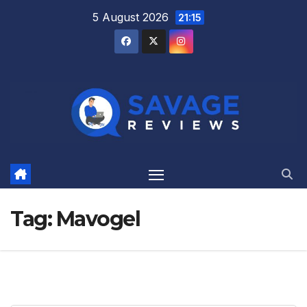
Skip
5 August 2026
21:15
to
content
Tag:
Mavogel