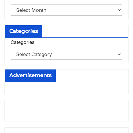
Categories
Categories
Advertisements