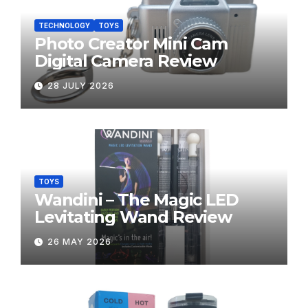
TECHNOLOGY
TOYS
Photo Creator Mini Cam
Digital Camera Review
28 JULY 2026
TOYS
Wandini – The Magic LED
Levitating Wand Review
26 MAY 2026