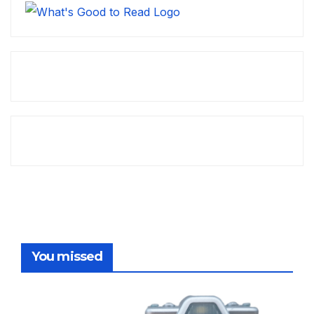
You missed