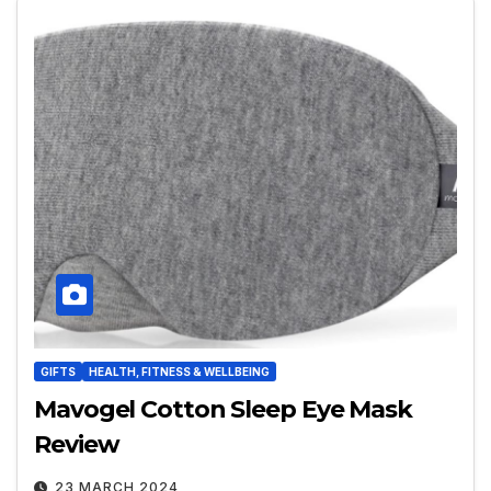
GIFTS
HEALTH, FITNESS & WELLBEING
Mavogel Cotton Sleep Eye Mask
Review
23 MARCH 2024