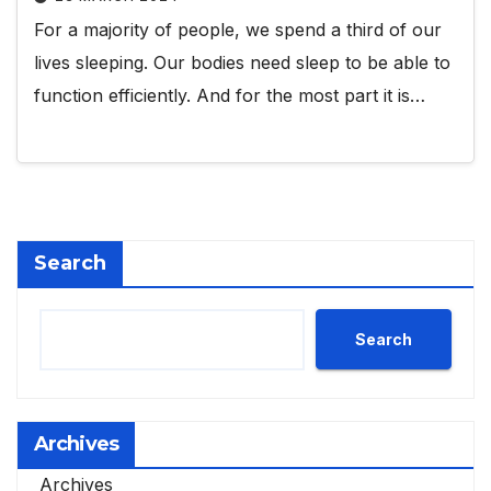
For a majority of people, we spend a third of our
lives sleeping. Our bodies need sleep to be able to
function efficiently. And for the most part it is…
Search
Search
Archives
Archives