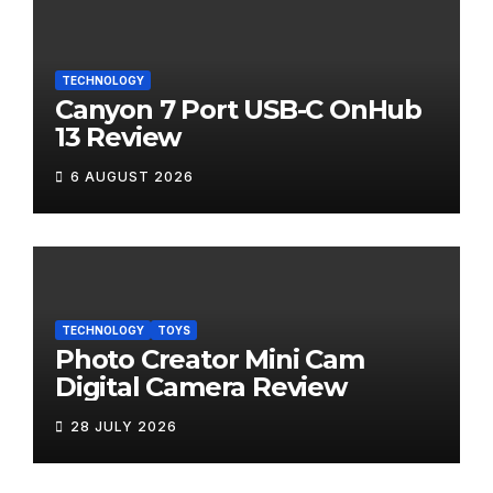
TECHNOLOGY
Canyon 7 Port USB-C OnHub
13 Review
6 AUGUST 2026
TECHNOLOGY
TOYS
Photo Creator Mini Cam
Digital Camera Review
28 JULY 2026