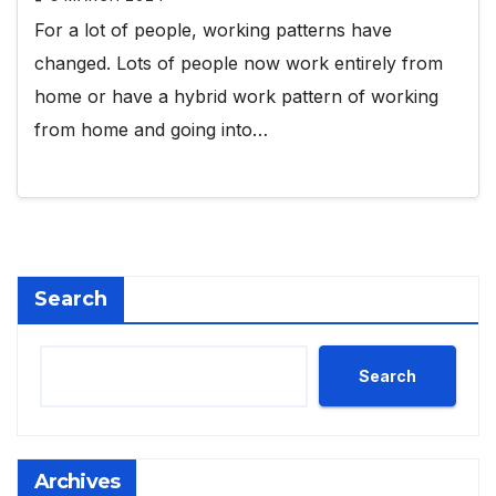
For a lot of people, working patterns have
changed. Lots of people now work entirely from
home or have a hybrid work pattern of working
from home and going into…
Search
Search
Archives