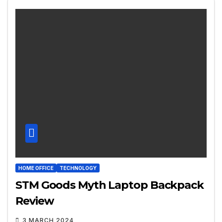
HOME OFFICE
TECHNOLOGY
STM Goods Myth Laptop Backpack
Review
3 MARCH 2024