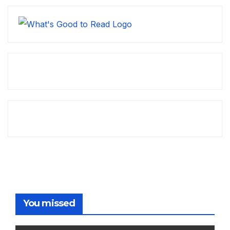
You missed