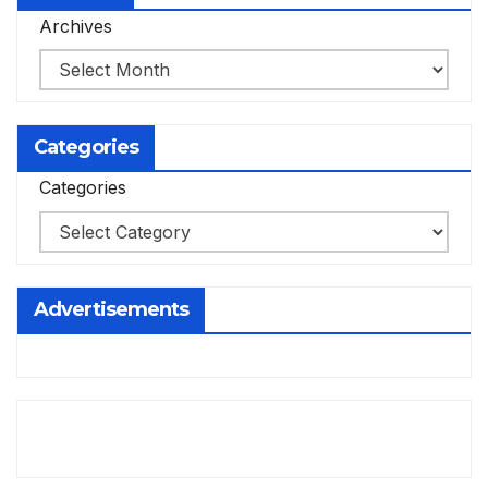
Archives
Categories
Categories
Advertisements