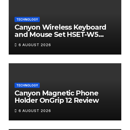
TECHNOLOGY
Canyon Wireless Keyboard
and Mouse Set HSET-W5
Review
6 AUGUST 2026
TECHNOLOGY
Canyon Magnetic Phone
Holder OnGrip 12 Review
6 AUGUST 2026