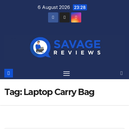
Skip
6 August 2026
23:28
to
content
Tag:
Laptop Carry Bag