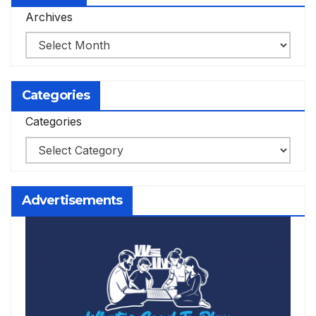
Archives
Categories
Categories
Advertisements