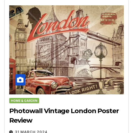
HOME & GARDEN
Photowall Vintage London Poster
Review
31 MARCH 2024