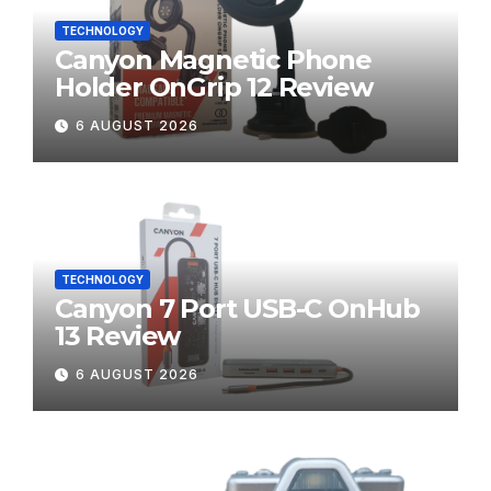
TECHNOLOGY
Canyon Magnetic Phone
Holder OnGrip 12 Review
6 AUGUST 2026
TECHNOLOGY
Canyon 7 Port USB-C OnHub
13 Review
6 AUGUST 2026