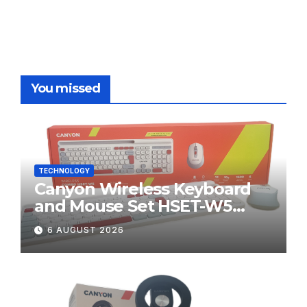
You missed
TECHNOLOGY
Canyon Wireless Keyboard
and Mouse Set HSET-W5
Review
6 AUGUST 2026