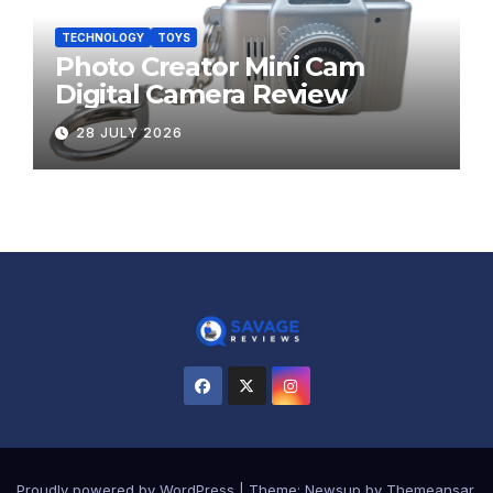
TECHNOLOGY
TOYS
Photo Creator Mini Cam
Digital Camera Review
28 JULY 2026
Proudly powered by WordPress
|
Theme:
Newsup
by
Themeansar
.