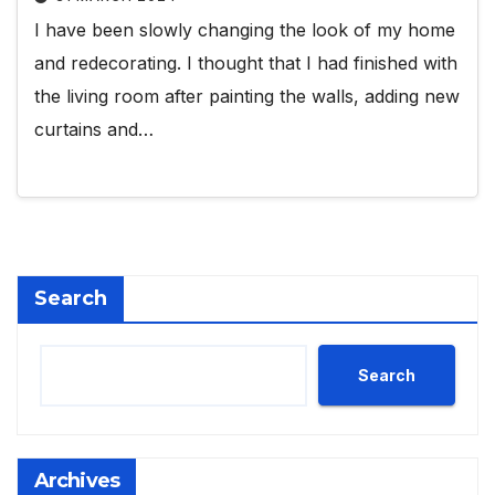
I have been slowly changing the look of my home
and redecorating. I thought that I had finished with
the living room after painting the walls, adding new
curtains and…
Search
Search
Archives