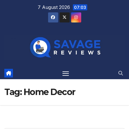
Skip
7 August 2026
07:03
to
content
Tag:
Home Decor