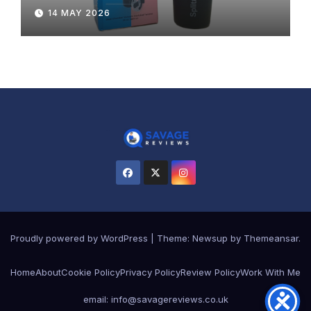
14 MAY 2026
Proudly powered by WordPress
|
Theme:
Newsup
by
Themeansar
.
Home
About
Cookie Policy
Privacy Policy
Review Policy
Work With Me
email: info@savagereviews.co.uk