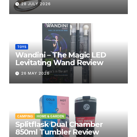
28 JULY 2026
TOYS
Wandini – The Magic LED
Levitating Wand Review
26 MAY 2026
CAMPING
HOME & GARDEN
Splitflask Dual Chamber
850ml Tumbler Review