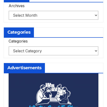
Archives
Categories
Categories
Advertisements