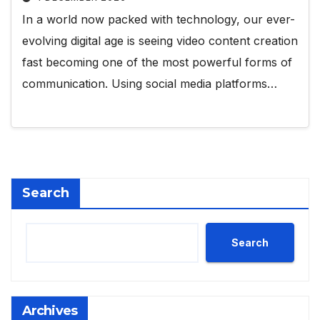
In a world now packed with technology, our ever-
evolving digital age is seeing video content creation
fast becoming one of the most powerful forms of
communication. Using social media platforms…
Search
Search
Archives