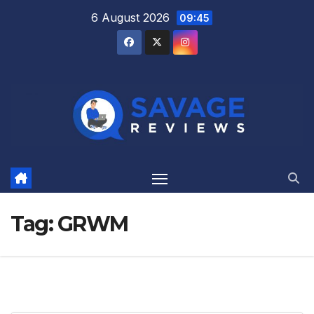
Skip
6 August 2026
09:45
to
content
Tag:
GRWM