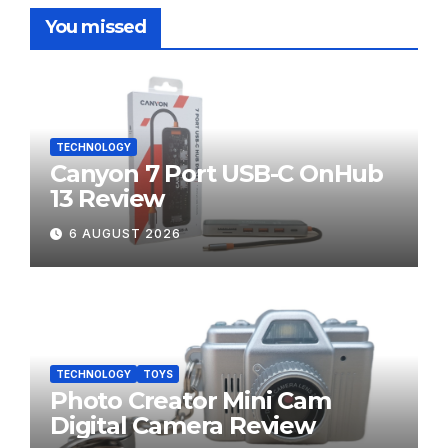
You missed
TECHNOLOGY
Canyon 7 Port USB-C OnHub
13 Review
6 AUGUST 2026
TECHNOLOGY
TOYS
Photo Creator Mini Cam
Digital Camera Review