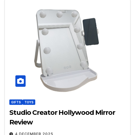
GIFTS
TOYS
Studio Creator Hollywood Mirror
Review
4 DECEMBER 2025