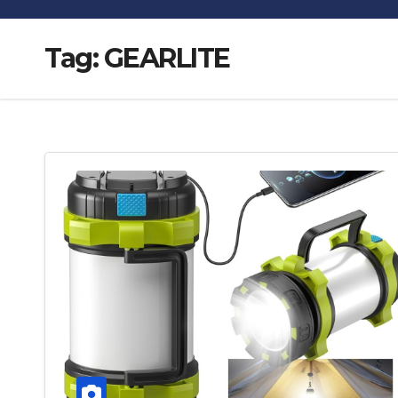
Tag:
GEARLITE