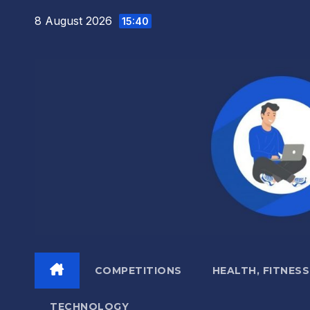
Skip
8 August 2026
15:40
to
content
COMPETITIONS
HEALTH, FITNESS
TECHNOLOGY