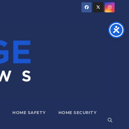
HOME SAFETY
HOME SECURITY