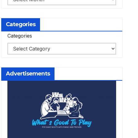
Categories
Categories
Advertisements