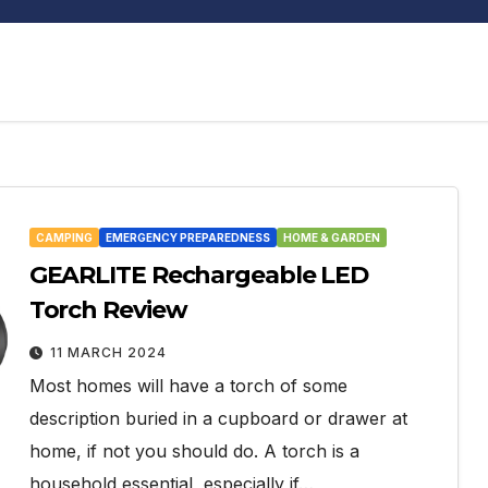
CAMPING
EMERGENCY PREPAREDNESS
HOME & GARDEN
GEARLITE Rechargeable LED
Torch Review
11 MARCH 2024
Most homes will have a torch of some
description buried in a cupboard or drawer at
home, if not you should do. A torch is a
household essential, especially if…