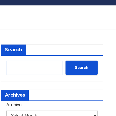
Search
Search
Archives
Archives