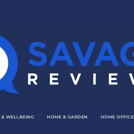
 & WELLBEING
HOME & GARDEN
HOME OFFICE