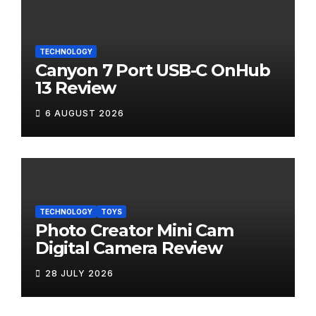
TECHNOLOGY
Canyon 7 Port USB-C OnHub
13 Review
6 AUGUST 2026
TECHNOLOGY
TOYS
Photo Creator Mini Cam
Digital Camera Review
28 JULY 2026