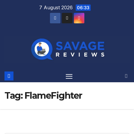
Skip
7 August 2026
06:33
to
content
Tag:
FlameFighter