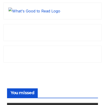
You missed