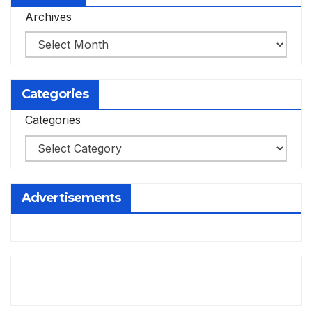
Archives
Categories
Categories
Advertisements