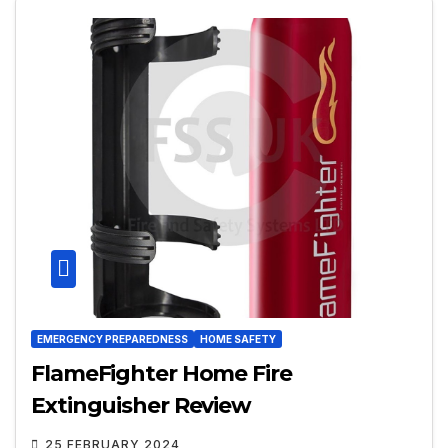
EMERGENCY PREPAREDNESS
HOME SAFETY
FlameFighter Home Fire
Extinguisher Review
25 FEBRUARY 2024