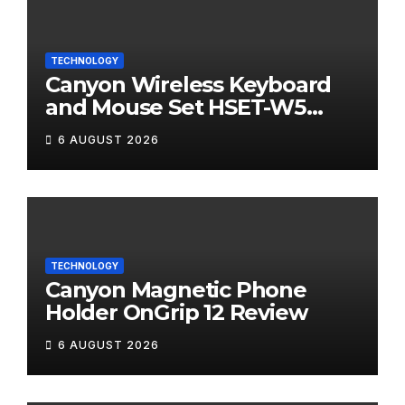
TECHNOLOGY
Canyon Wireless Keyboard
and Mouse Set HSET-W5
Review
6 AUGUST 2026
TECHNOLOGY
Canyon Magnetic Phone
Holder OnGrip 12 Review
6 AUGUST 2026