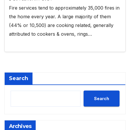
Fire services tend to approximately 35,000 fires in
the home every year. A large majority of them
(44% or 10,500) are cooking related, generally
attributed to cookers & ovens, rings…
Search
Search
Archives