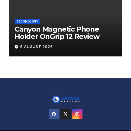
TECHNOLOGY
Canyon Magnetic Phone
Holder OnGrip 12 Review
6 AUGUST 2026