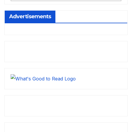
Advertisements