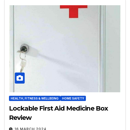
HEALTH, FITNESS & WELLBEING
HOME SAFETY
Lockable First Aid Medicine Box
Review
16 MARCH 2024