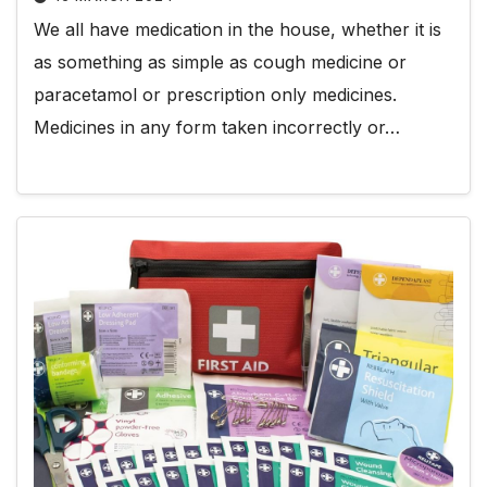
We all have medication in the house, whether it is
as something as simple as cough medicine or
paracetamol or prescription only medicines.
Medicines in any form taken incorrectly or…