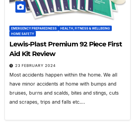
EMERGENCY PREPAREDNESS
HEALTH, FITNESS & WELLBEING
HOME SAFETY
Lewis-Plast Premium 92 Piece First
Aid Kit Review
23 FEBRUARY 2024
Most accidents happen within the home. We all
have minor accidents at home with bumps and
bruises, burns and scalds, bites and stings, cuts
and scrapes, trips and falls etc.…