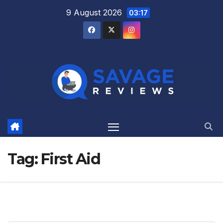
Skip
9 August 2026
03:17
to
content
Tag:
First Aid