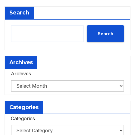
Search
Search
Archives
Archives
Categories
Categories