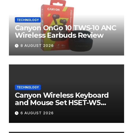
TECHNOLOGY
Canyon OnGo 10 TWS-10 ANC
Wireless Earbuds Review
8 AUGUST 2026
TECHNOLOGY
Canyon Wireless Keyboard
and Mouse Set HSET-W5
Review
6 AUGUST 2026