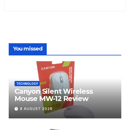
You missed
TECHNOLOGY
Canyon Silent Wireless
Mouse MW-12 Review
8 AUGUST 2026