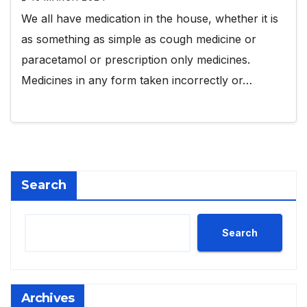
We all have medication in the house, whether it is
as something as simple as cough medicine or
paracetamol or prescription only medicines.
Medicines in any form taken incorrectly or…
Search
Search
Archives