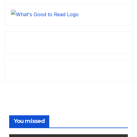
You missed