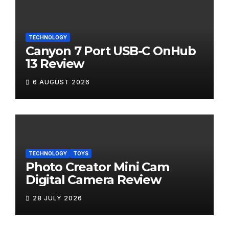
TECHNOLOGY
Canyon 7 Port USB-C OnHub
13 Review
6 AUGUST 2026
TECHNOLOGY
TOYS
Photo Creator Mini Cam
Digital Camera Review
28 JULY 2026