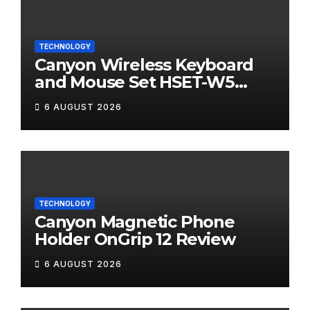
TECHNOLOGY
Canyon Wireless Keyboard
and Mouse Set HSET-W5
Review
6 AUGUST 2026
TECHNOLOGY
Canyon Magnetic Phone
Holder OnGrip 12 Review
6 AUGUST 2026