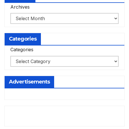
Archives
Categories
Categories
Advertisements