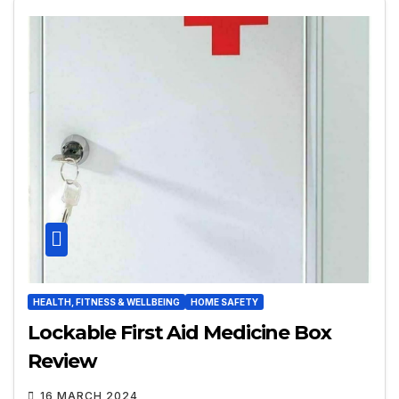
HEALTH, FITNESS & WELLBEING
HOME SAFETY
Lockable First Aid Medicine Box
Review
16 MARCH 2024