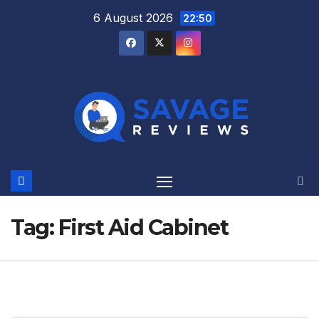
Skip
6 August 2026
22:50
to
content
Tag:
First Aid Cabinet