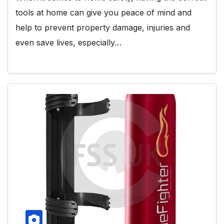
tools at home can give you peace of mind and
help to prevent property damage, injuries and
even save lives, especially…