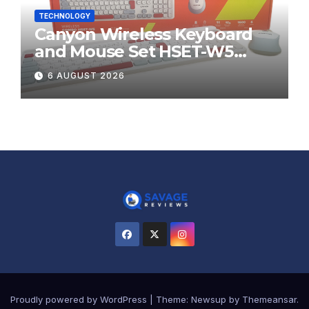
TECHNOLOGY
Canyon Wireless Keyboard
and Mouse Set HSET-W5
Review
6 AUGUST 2026
Proudly powered by WordPress
|
Theme:
Newsup
by
Themeansar
.