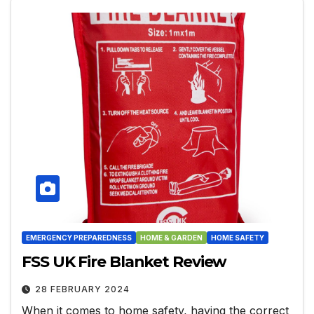
EMERGENCY PREPAREDNESS
HOME & GARDEN
HOME SAFETY
FSS UK Fire Blanket Review
28 FEBRUARY 2024
When it comes to home safety, having the correct