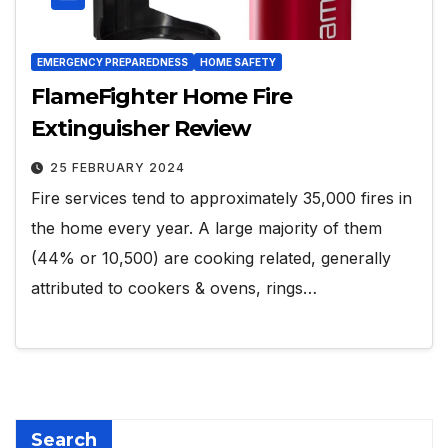
EMERGENCY PREPAREDNESS
HOME SAFETY
FlameFighter Home Fire
Extinguisher Review
25 FEBRUARY 2024
Fire services tend to approximately 35,000 fires in
the home every year. A large majority of them
(44% or 10,500) are cooking related, generally
attributed to cookers & ovens, rings…
Search