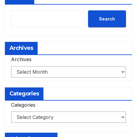
Search
Archives
Archives
Categories
Categories