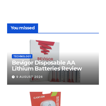
You missed
TECHNOLOGY
Bevigor Disposable AA
Lithium Batteries Review
9 AUGUST 2026