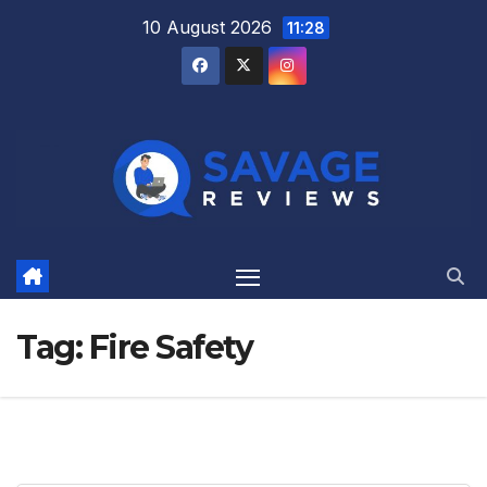
Skip
10 August 2026
11:28
to
content
Tag:
Fire Safety