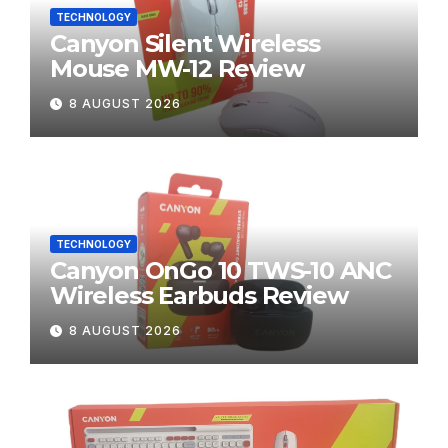
TECHNOLOGY
Canyon Silent Wireless
Mouse MW-12 Review
8 AUGUST 2026
TECHNOLOGY
Canyon OnGo 10 TWS-10 ANC
Wireless Earbuds Review
8 AUGUST 2026