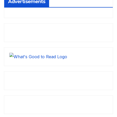
Advertisements