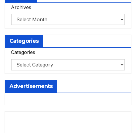
Archives
Categories
Categories
Advertisements