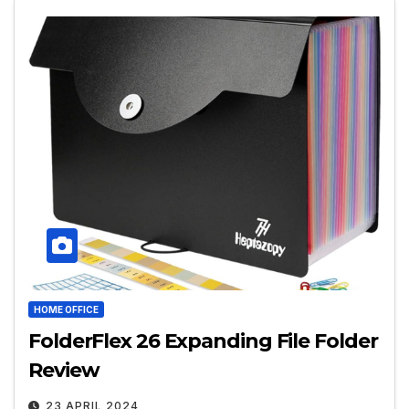
HOME OFFICE
FolderFlex 26 Expanding File Folder
Review
23 APRIL 2024