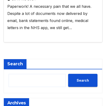
Paperwork! A necessary pain that we all have.
Despite a lot of documents now delivered by
email, bank statements found online, medical
letters in the NHS app, we still get…
Search
Search
Archives