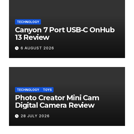
TECHNOLOGY
Canyon 7 Port USB-C OnHub
13 Review
6 AUGUST 2026
TECHNOLOGY
TOYS
Photo Creator Mini Cam
Digital Camera Review
28 JULY 2026