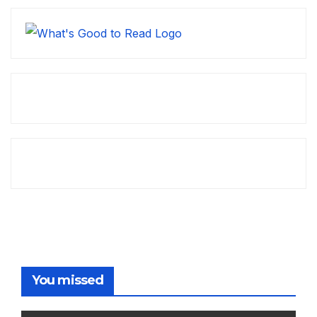
You missed