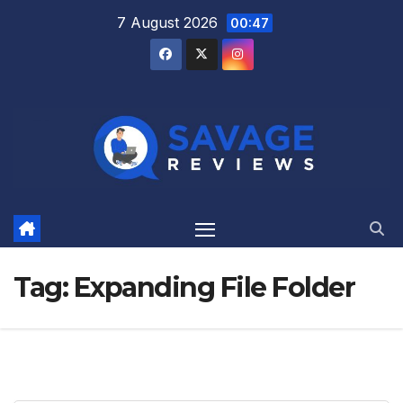
Skip
7 August 2026
00:47
to
content
Tag:
Expanding File Folder