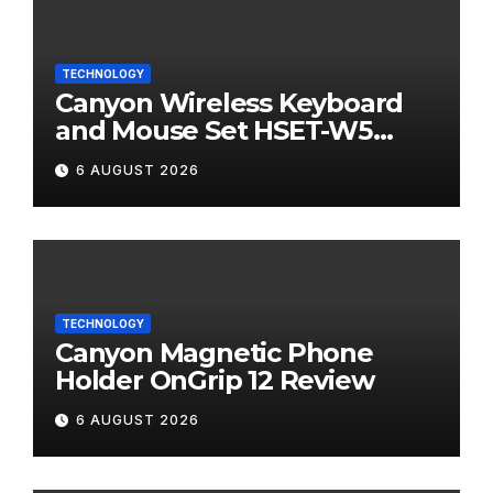
TECHNOLOGY
Canyon Wireless Keyboard
and Mouse Set HSET-W5
Review
6 AUGUST 2026
TECHNOLOGY
Canyon Magnetic Phone
Holder OnGrip 12 Review
6 AUGUST 2026