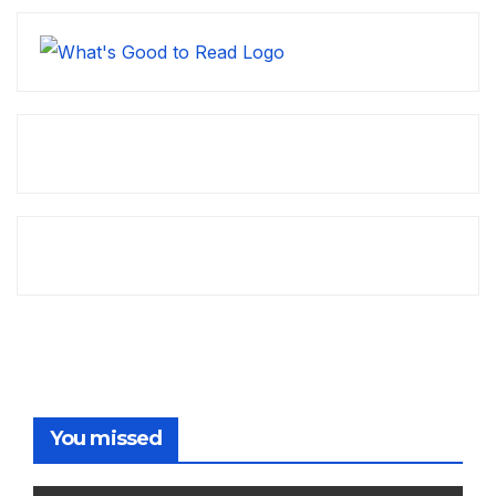
You missed