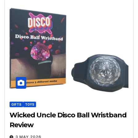
GIFTS
TOYS
Wicked Uncle Disco Ball Wristband
Review
3 MAY 2026