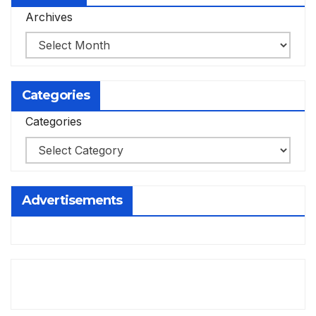
Archives
Categories
Categories
Advertisements