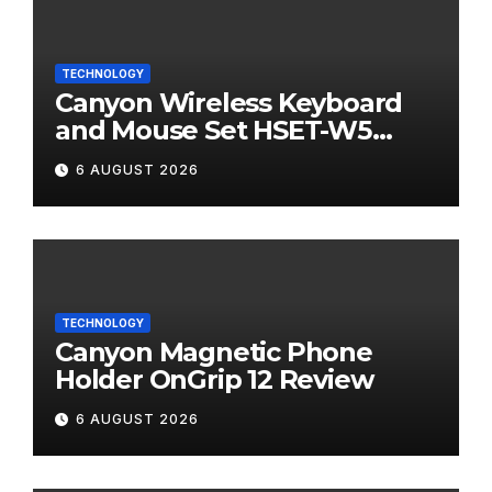
TECHNOLOGY
Canyon Wireless Keyboard
and Mouse Set HSET-W5
Review
6 AUGUST 2026
TECHNOLOGY
Canyon Magnetic Phone
Holder OnGrip 12 Review
6 AUGUST 2026