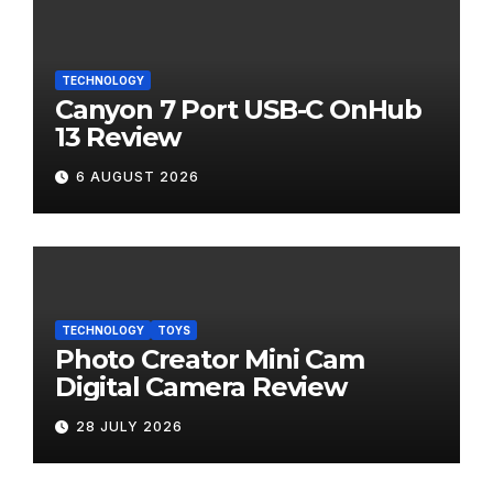
TECHNOLOGY
Canyon 7 Port USB-C OnHub
13 Review
6 AUGUST 2026
TECHNOLOGY
TOYS
Photo Creator Mini Cam
Digital Camera Review
28 JULY 2026