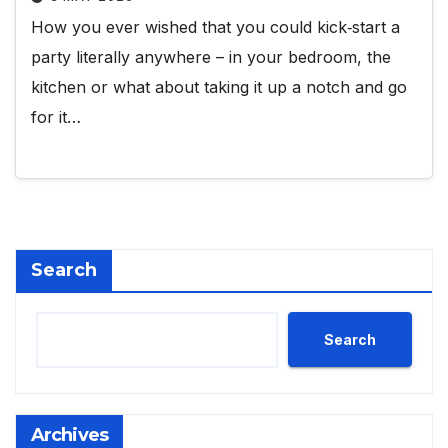
How you ever wished that you could kick‑start a
party literally anywhere – in your bedroom, the
kitchen or what about taking it up a notch and go
for it…
Search
Search
Archives