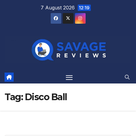
Skip
7 August 2026
12:19
to
content
Tag:
Disco Ball