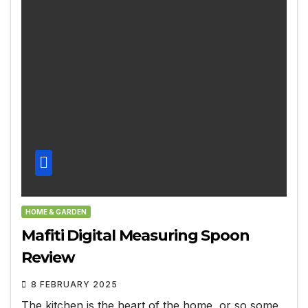
HOME & GARDEN
Mafiti Digital Measuring Spoon
Review
8 FEBRUARY 2025
The kitchen is the heart of the home, or so some