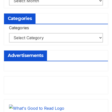
Categories
Categories
Advertisements