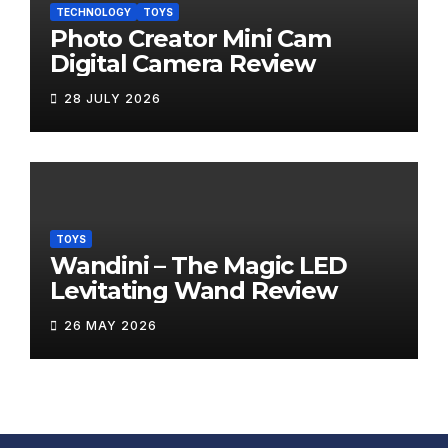
TECHNOLOGY
TOYS
Photo Creator Mini Cam
Digital Camera Review
28 JULY 2026
TOYS
Wandini – The Magic LED
Levitating Wand Review
26 MAY 2026