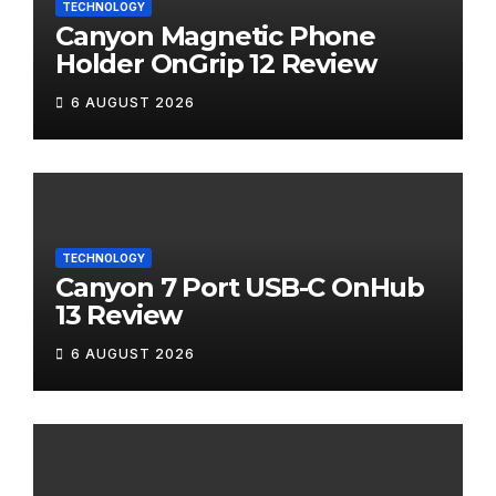
TECHNOLOGY
Canyon Magnetic Phone
Holder OnGrip 12 Review
6 AUGUST 2026
TECHNOLOGY
Canyon 7 Port USB-C OnHub
13 Review
6 AUGUST 2026