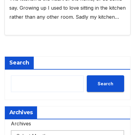
say. Growing up I used to love sitting in the kitchen
rather than any other room. Sadly my kitchen…
Search
Search
Archives
Archives