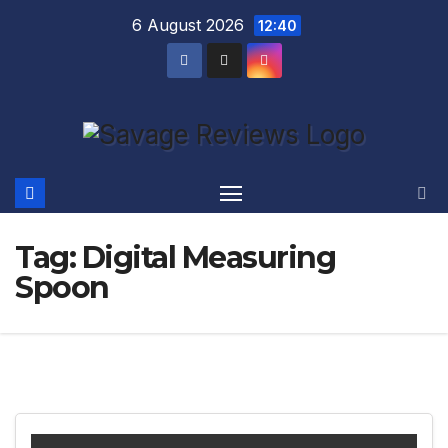
Skip
6 August 2026
12:40
to
content
Tag:
Digital Measuring
Spoon