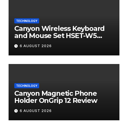
TECHNOLOGY
Canyon Wireless Keyboard
and Mouse Set HSET-W5
Review
6 AUGUST 2026
TECHNOLOGY
Canyon Magnetic Phone
Holder OnGrip 12 Review
6 AUGUST 2026