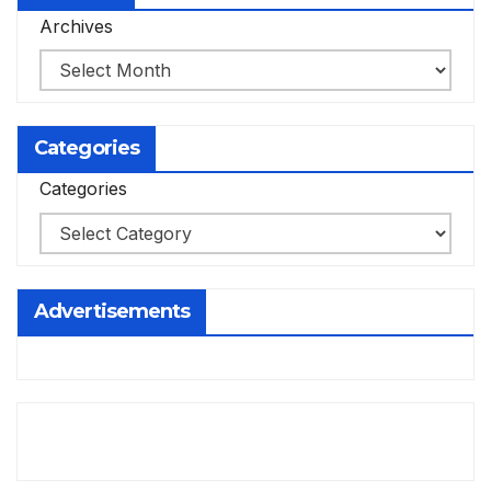
Archives
Categories
Categories
Advertisements