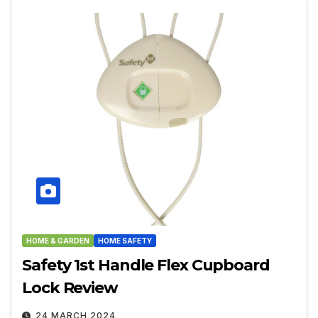
HOME & GARDEN
HOME SAFETY
Safety 1st Handle Flex Cupboard
Lock Review
24 MARCH 2024