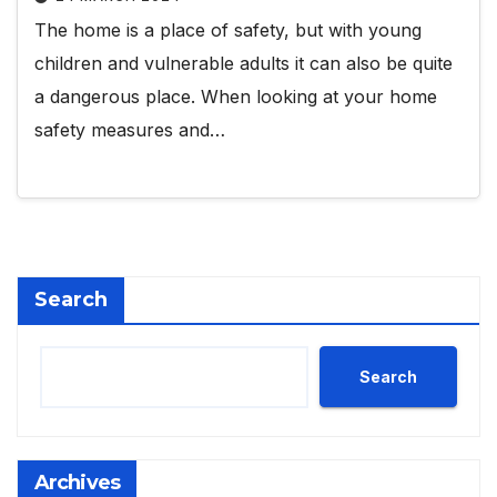
The home is a place of safety, but with young
children and vulnerable adults it can also be quite
a dangerous place. When looking at your home
safety measures and…
Search
Search
Archives