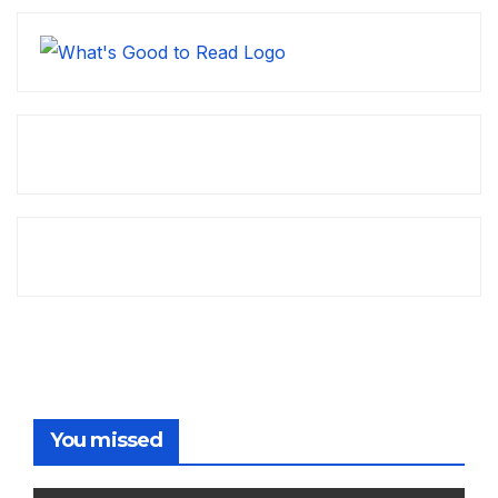
You missed