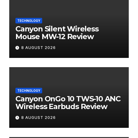
TECHNOLOGY
Canyon Silent Wireless
Mouse MW-12 Review
8 AUGUST 2026
TECHNOLOGY
Canyon OnGo 10 TWS-10 ANC
Wireless Earbuds Review
8 AUGUST 2026