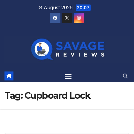
Skip
8 August 2026
20:07
to
content
Tag:
Cupboard Lock