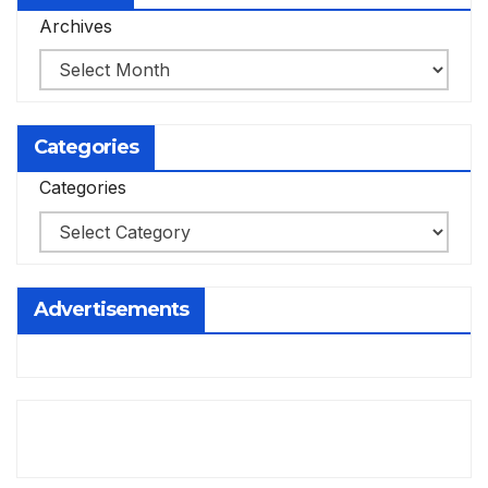
Archives
Categories
Categories
Advertisements