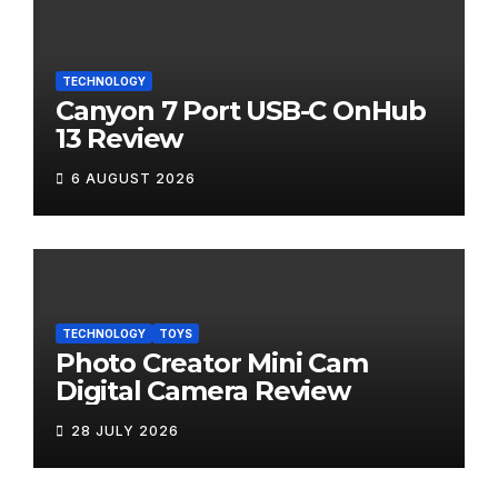
TECHNOLOGY
Canyon 7 Port USB-C OnHub
13 Review
6 AUGUST 2026
TECHNOLOGY
TOYS
Photo Creator Mini Cam
Digital Camera Review
28 JULY 2026