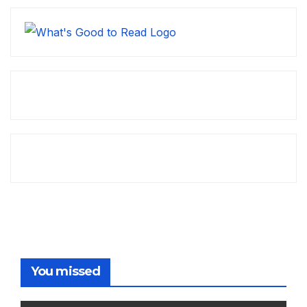
You missed