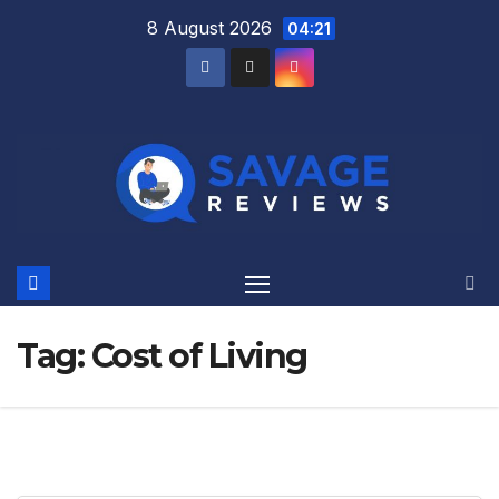
Skip
8 August 2026
04:21
to
content
Tag:
Cost of Living