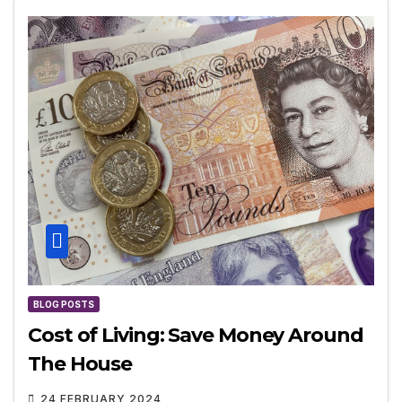
BLOG POSTS
Cost of Living: Save Money Around
The House
24 FEBRUARY 2024