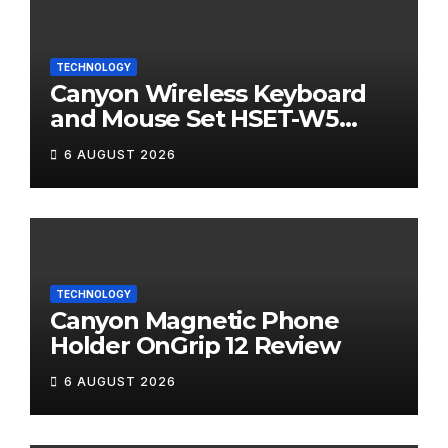
TECHNOLOGY
Canyon Wireless Keyboard
and Mouse Set HSET-W5
Review
6 AUGUST 2026
TECHNOLOGY
Canyon Magnetic Phone
Holder OnGrip 12 Review
6 AUGUST 2026