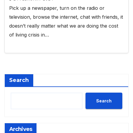
Pick up a newspaper, turn on the radio or
television, browse the internet, chat with friends, it
doesn’t really matter what we are doing the cost
of living crisis in…
Search
Search
Archives