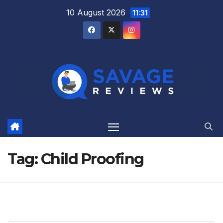
Skip
10 August 2026
11:31
to
content
Tag:
Child Proofing