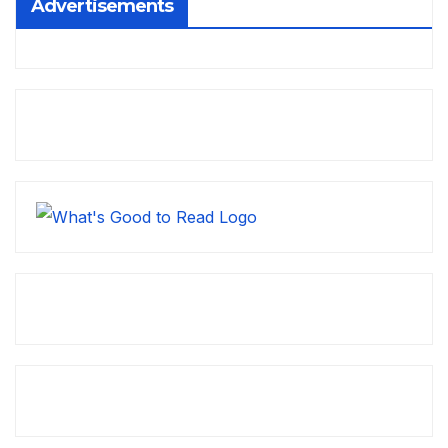
Advertisements