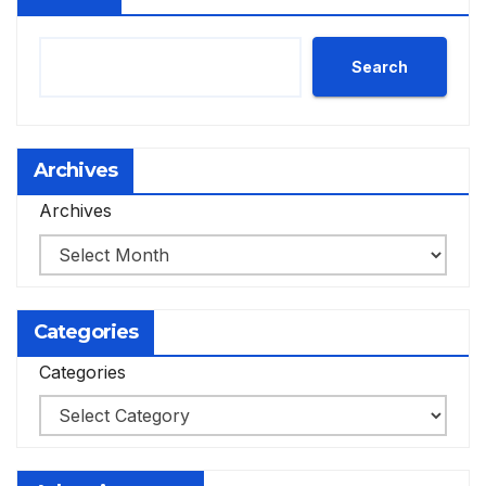
Search
Archives
Archives
Categories
Categories