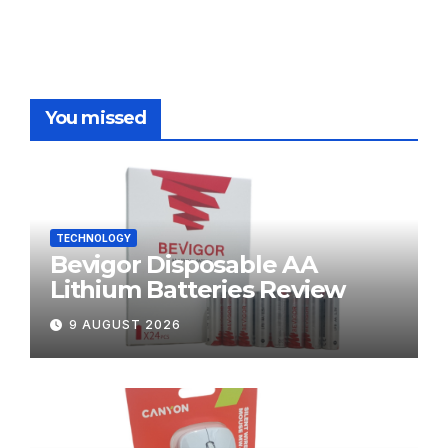
You missed
TECHNOLOGY
Bevigor Disposable AA
Lithium Batteries Review
9 AUGUST 2026