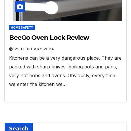
HOME SAFETY
BeeGo Oven Lock Review
29 FEBRUARY 2024
Kitchens can be a very dangerous place. They are
packed with sharp knives, boiling pots and pans,
very hot hobs and ovens. Obviously, every time
we enter the kitchen we…
Search