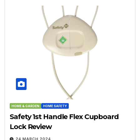
HOME & GARDEN
HOME SAFETY
Safety 1st Handle Flex Cupboard
Lock Review
24 MARCH 2024