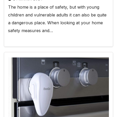
The home is a place of safety, but with young
children and vulnerable adults it can also be quite
a dangerous place. When looking at your home
safety measures and…