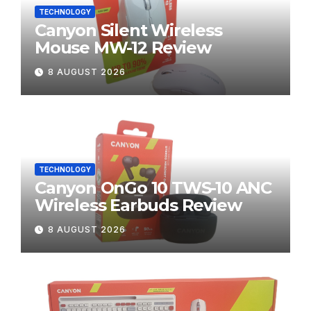
TECHNOLOGY
Canyon Silent Wireless
Mouse MW-12 Review
8 AUGUST 2026
TECHNOLOGY
Canyon OnGo 10 TWS-10 ANC
Wireless Earbuds Review
8 AUGUST 2026