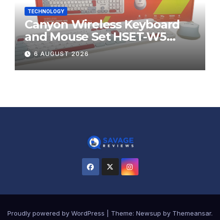
TECHNOLOGY
Canyon Wireless Keyboard
and Mouse Set HSET-W5
Review
6 AUGUST 2026
Proudly powered by WordPress
|
Theme:
Newsup
by
Themeansar
.