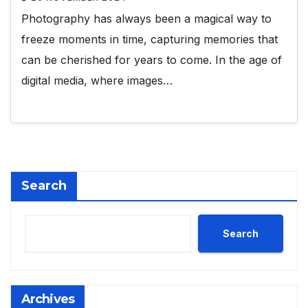
Photography has always been a magical way to
freeze moments in time, capturing memories that
can be cherished for years to come. In the age of
digital media, where images…
Search
Search
Archives