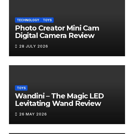
TECHNOLOGY
TOYS
Photo Creator Mini Cam
Digital Camera Review
28 JULY 2026
TOYS
Wandini – The Magic LED
Levitating Wand Review
26 MAY 2026