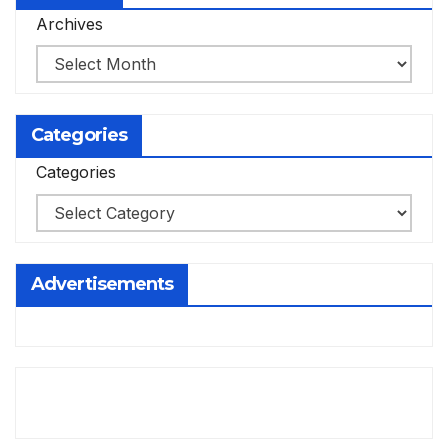
Archives
Categories
Categories
Advertisements