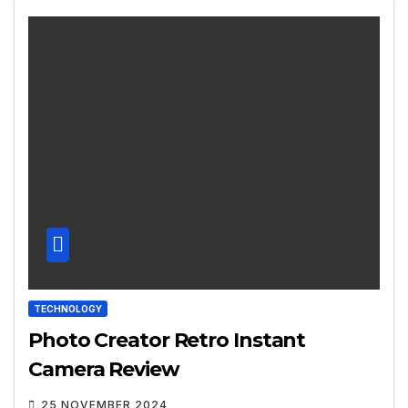
TECHNOLOGY
Photo Creator Retro Instant
Camera Review
25 NOVEMBER 2024