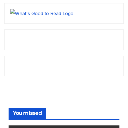
You missed