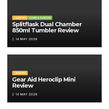
CAMPING
HOME & GARDEN
Splitflask Dual Chamber
850ml Tumbler Review
14 MAY 2026
CAMPING
Gear Aid Heroclip Mini
Review
14 MAY 2026