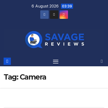
Skip
6 August 2026
03:39
to
content
Tag:
Camera