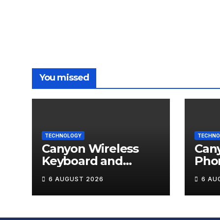
You missed
TECHNOLOGY
TECHNO
Canyon Wireless
Can
Keyboard and
Pho
Mouse Set HSET-W5
OnGr
6 AUGUST 2026
6 AU
Review