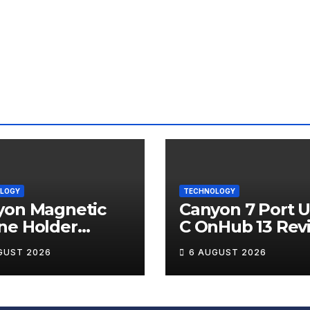
LOGY
TECHNOLOGY
yon Magnetic
Canyon 7 Port 
ne Holder
C OnHub 13 Rev
ip 12 Review
GUST 2026
6 AUGUST 2026