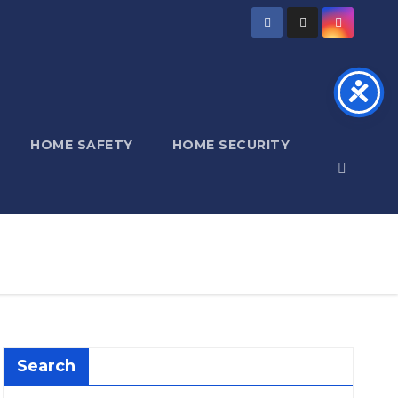
HOME SAFETY
HOME SECURITY
Search