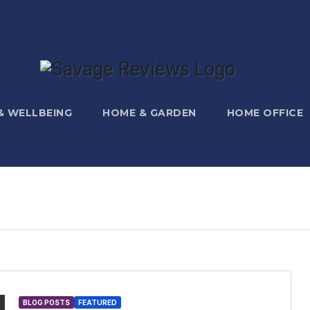
 & WELLBEING
HOME & GARDEN
HOME OFFICE
BLOG POSTS
FEATURED