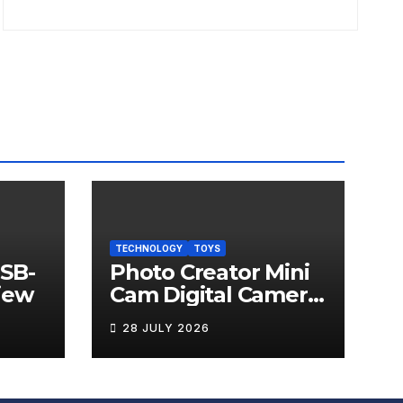
TECHNOLOGY
TOYS
USB-
Photo Creator Mini
iew
Cam Digital Camera
Review
28 JULY 2026