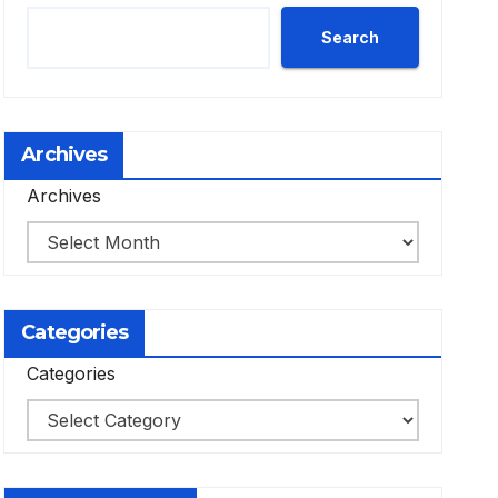
Search
Archives
Archives
Categories
Categories