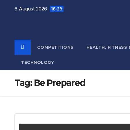
Skip
6 August 2026
18:28
to
content
COMPETITIONS
HEALTH, FITNESS
TECHNOLOGY
Tag:
Be Prepared