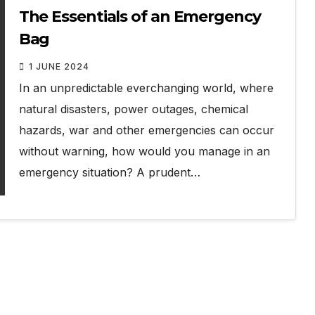
The Essentials of an Emergency
Bag
1 JUNE 2024
In an unpredictable everchanging world, where
natural disasters, power outages, chemical
hazards, war and other emergencies can occur
without warning, how would you manage in an
emergency situation? A prudent…