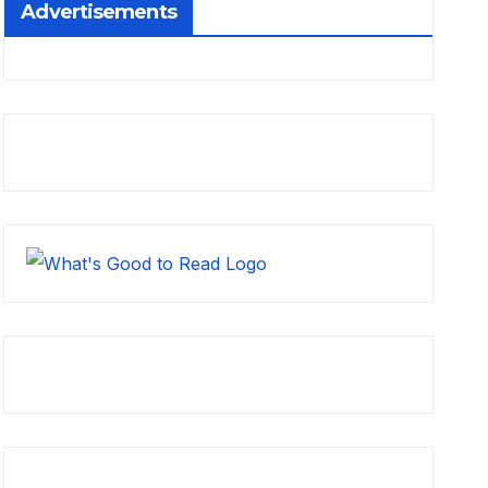
Advertisements