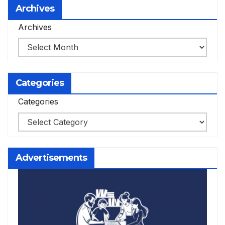
Archives
Archives
Categories
Categories
Advertisements