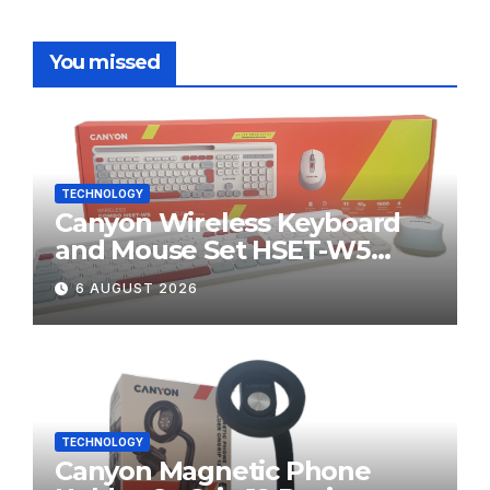
You missed
TECHNOLOGY
Canyon Wireless Keyboard
and Mouse Set HSET-W5
Review
6 AUGUST 2026
TECHNOLOGY
Canyon Magnetic Phone