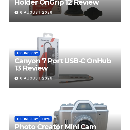
Holder OnGrip 12 Review
6 AUGUST 2026
TECHNOLOGY
Canyon 7 Port USB-C OnHub
13 Review
6 AUGUST 2026
TECHNOLOGY
TOYS
Photo Creator Mini Cam