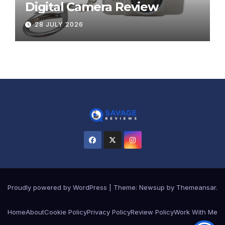
Digital Camera Review
28 JULY 2026
Proudly powered by WordPress
|
Theme:
Newsup
by
Themeansar
.
Home
About
Cookie Policy
Privacy Policy
Review Policy
Work With Me