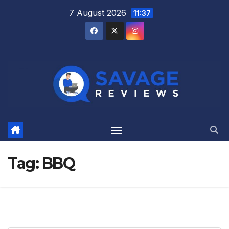
Skip
7 August 2026
11:37
to
content
Tag:
BBQ