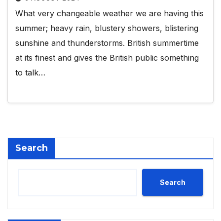
What very changeable weather we are having this
summer; heavy rain, blustery showers, blistering
sunshine and thunderstorms. British summertime
at its finest and gives the British public something
to talk…
Search
Search