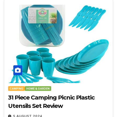
CAMPING
HOME & GARDEN
31 Piece Camping Picnic Plastic
Utensils Set Review
5 AUGUST 2024