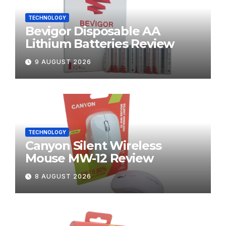
TECHNOLOGY
Bevigor Disposable AA
Lithium Batteries Review
9 AUGUST 2026
TECHNOLOGY
Canyon Silent Wireless
Mouse MW-12 Review
8 AUGUST 2026