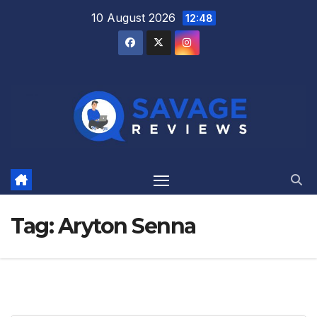
Skip
10 August 2026
12:48
to
content
Tag:
Aryton Senna