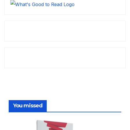
You missed