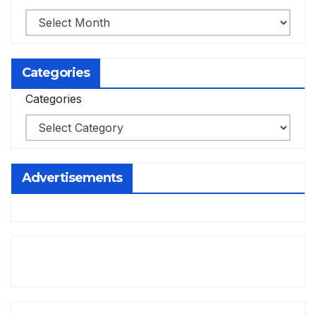
Categories
Categories
Advertisements