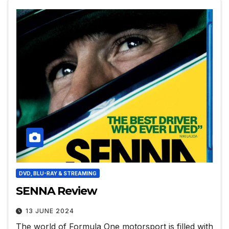
DVD, BLU-RAY & STREAMING
SENNA Review
13 JUNE 2024
The world of Formula One motorsport is filled with