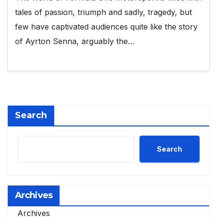
tales of passion, triumph and sadly, tragedy, but
few have captivated audiences quite like the story
of Ayrton Senna, arguably the…
Search
Search
Archives
Archives