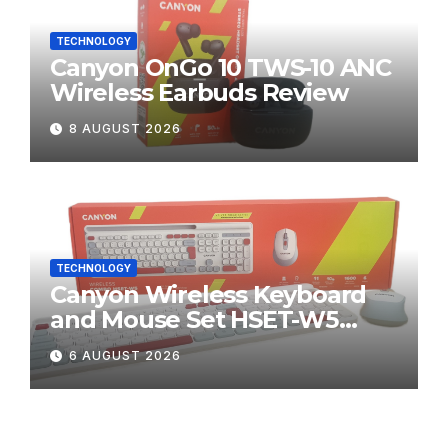
TECHNOLOGY
Canyon OnGo 10 TWS-10 ANC
Wireless Earbuds Review
8 AUGUST 2026
TECHNOLOGY
Canyon Wireless Keyboard
and Mouse Set HSET-W5
Review
6 AUGUST 2026