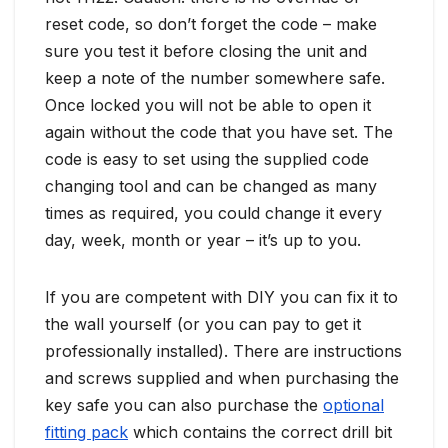
reset code, so don’t forget the code – make
sure you test it before closing the unit and
keep a note of the number somewhere safe.
Once locked you will not be able to open it
again without the code that you have set. The
code is easy to set using the supplied code
changing tool and can be changed as many
times as required, you could change it every
day, week, month or year – it’s up to you.
If you are competent with DIY you can fix it to
the wall yourself (or you can pay to get it
professionally installed). There are instructions
and screws supplied and when purchasing the
key safe you can also purchase the
optional
fitting pack
which contains the correct drill bit