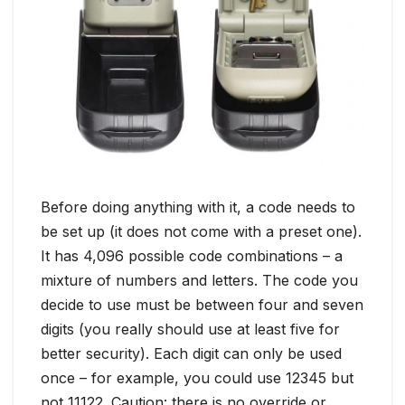
Before doing anything with it, a code needs to
be set up (it does not come with a preset one).
It has 4,096 possible code combinations – a
mixture of numbers and letters. The code you
decide to use must be between four and seven
digits (you really should use at least five for
better security). Each digit can only be used
once – for example, you could use 12345 but
not 11122. Caution: there is no override or