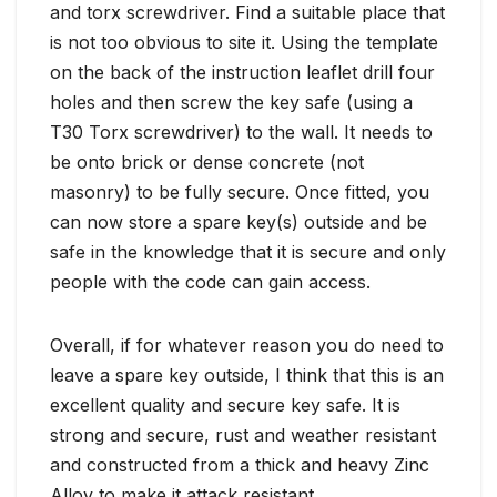
and torx screwdriver. Find a suitable place that
is not too obvious to site it. Using the template
on the back of the instruction leaflet drill four
holes and then screw the key safe (using a
T30 Torx screwdriver) to the wall. It needs to
be onto brick or dense concrete (not
masonry) to be fully secure. Once fitted, you
can now store a spare key(s) outside and be
safe in the knowledge that it is secure and only
people with the code can gain access.
Overall, if for whatever reason you do need to
leave a spare key outside, I think that this is an
excellent quality and secure key safe. It is
strong and secure, rust and weather resistant
and constructed from a thick and heavy Zinc
Alloy to make it attack resistant.