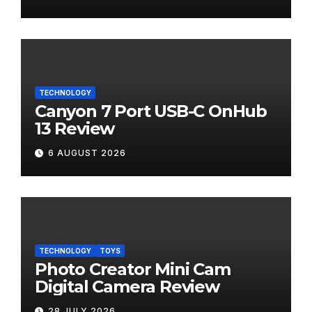
TECHNOLOGY
Canyon 7 Port USB-C OnHub
13 Review
6 AUGUST 2026
TECHNOLOGY
TOYS
Photo Creator Mini Cam
Digital Camera Review
28 JULY 2026