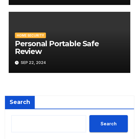
HOME SECURITY
Personal Portable Safe
Review
SEP 22, 2024
Search
Search