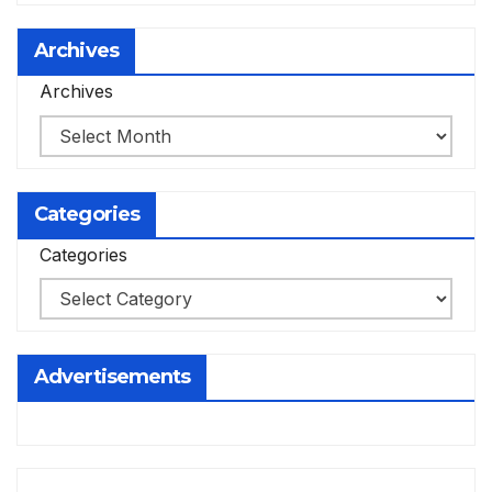
Archives
Archives
Categories
Categories
Advertisements