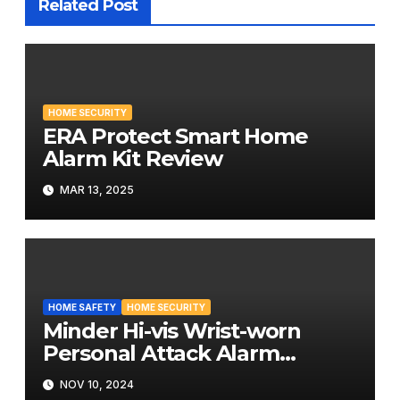
Related Post
HOME SECURITY
ERA Protect Smart Home
Alarm Kit Review
MAR 13, 2025
HOME SAFETY
HOME SECURITY
Minder Hi-vis Wrist-worn
Personal Attack Alarm
Review
NOV 10, 2024