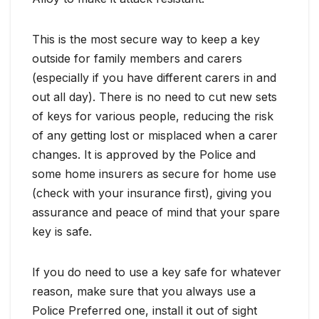
This is the most secure way to keep a key
outside for family members and carers
(especially if you have different carers in and
out all day). There is no need to cut new sets
of keys for various people, reducing the risk
of any getting lost or misplaced when a carer
changes. It is approved by the Police and
some home insurers as secure for home use
(check with your insurance first), giving you
assurance and peace of mind that your spare
key is safe.
If you do need to use a key safe for whatever
reason, make sure that you always use a
Police Preferred one, install it out of sight