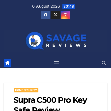
Skip
6 August 2026
20:48
to
content
HOME SECURITY
Supra C500 Pro Key
Safe Review