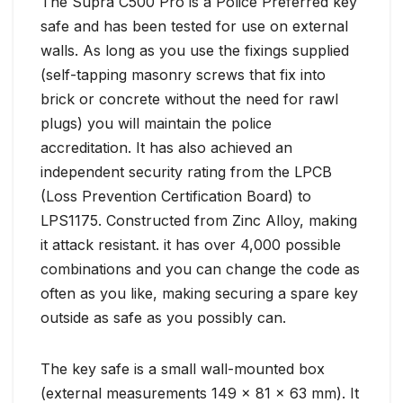
The Supra C500 Pro is a Police Preferred key
safe and has been tested for use on external
walls. As long as you use the fixings supplied
(self-tapping masonry screws that fix into
brick or concrete without the need for rawl
plugs) you will maintain the police
accreditation. It has also achieved an
independent security rating from the LPCB
(Loss Prevention Certification Board) to
LPS1175. Constructed from Zinc Alloy, making
it attack resistant. it has over 4,000 possible
combinations and you can change the code as
often as you like, making securing a spare key
outside as safe as you possibly can.
The key safe is a small wall-mounted box
(external measurements 149 x 81 x 63 mm). It