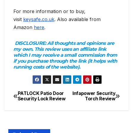
For more information or to buy,
visit
keysafe.co.uk
. Also available from
Amazon
here
.
DISCLOSURE:
All thoughts and opinions are
my own. This review uses an affiliate link
which I may receive a small commission from
if you purchase through the link (it helps with
running costs of the website).
PATLOCK Patio Door
Infapower Security
Post
Security Lock Review
Torch Review
navigation