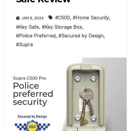
#C500
,
#Home Security
,
JAN 9, 2024
#Key Safe
,
#Key Storage Box
,
#Police Preferred
,
#Secured by Design
,
#Supra