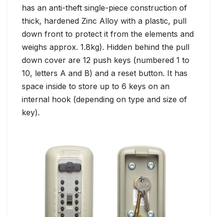
has an anti-theft single-piece construction of
thick, hardened Zinc Alloy with a plastic, pull
down front to protect it from the elements and
weighs approx. 1.8kg). Hidden behind the pull
down cover are 12 push keys (numbered 1 to
10, letters A and B) and a reset button. It has
space inside to store up to 6 keys on an
internal hook (depending on type and size of
key).