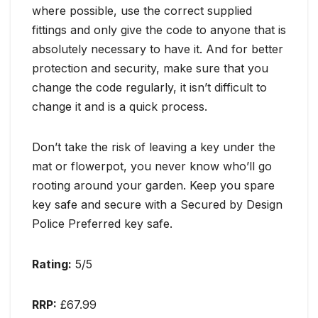
where possible, use the correct supplied
fittings and only give the code to anyone that is
absolutely necessary to have it. And for better
protection and security, make sure that you
change the code regularly, it isn’t difficult to
change it and is a quick process.
Don’t take the risk of leaving a key under the
mat or flowerpot, you never know who’ll go
rooting around your garden. Keep you spare
key safe and secure with a Secured by Design
Police Preferred key safe.
Rating:
5/5
RRP:
£67.99