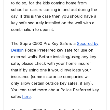
to do so, for the kids coming home from
school or carers coming in and out during the
day. If this is the case then you should have a
key safe securely installed on the wall with a
combination to open it.
The Supra C500 Pro Key Safe is a
Secured by
Design
Police Preferred key safe for use on
external walls. Before installing/using any key
safe, please check with your home insurer
that if by using one it would invalidate your
insurance (some insurance companies will
only allow certain outside key safes, if any).
You can read more about Police Preferred key
safes
here
.