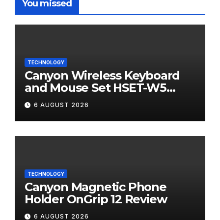
You missed
TECHNOLOGY
Canyon Wireless Keyboard
and Mouse Set HSET-W5
Review
6 AUGUST 2026
TECHNOLOGY
Canyon Magnetic Phone
Holder OnGrip 12 Review
6 AUGUST 2026