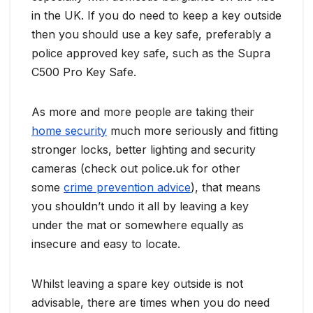
in the UK. If you do need to keep a key outside
then you should use a key safe, preferably a
police approved key safe, such as the Supra
C500 Pro Key Safe.
As more and more people are taking their
home security
much more seriously and fitting
stronger locks, better lighting and security
cameras (check out police.uk for other
some
crime prevention advice
), that means
you shouldn’t undo it all by leaving a key
under the mat or somewhere equally as
insecure and easy to locate.
Whilst leaving a spare key outside is not
advisable, there are times when you do need