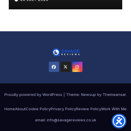
Proudly powered by WordPress
|
Theme:
Newsup
by
Themeansar
.
Home
About
Cookie Policy
Privacy Policy
Review Policy
Work With Me
email: info@savagereviews.co.uk