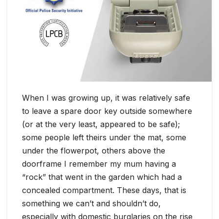
When I was growing up, it was relatively safe
to leave a spare door key outside somewhere
(or at the very least, appeared to be safe);
some people left theirs under the mat, some
under the flowerpot, others above the
doorframe I remember my mum having a
“rock” that went in the garden which had a
concealed compartment. These days, that is
something we can’t and shouldn’t do,
especially with domestic burglaries on the rise