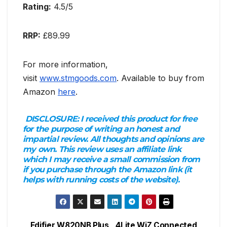
Rating:
4.5/5
RRP:
£89.99
For more information,
visit
www.stmgoods.com
. Available to buy from
Amazon
here
.
DISCLOSURE:
I received this product for free
for the purpose of writing an honest and
impartial review. All thoughts and opinions are
my own. This review uses an affiliate link
which I may receive a small commission from
if you purchase through the Amazon link (it
helps with running costs of the website).
Edifier W820NB Plus
4Lite WiZ Connected