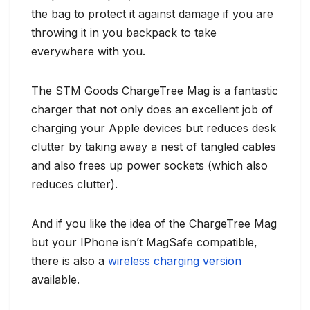
the bag to protect it against damage if you are
throwing it in you backpack to take
everywhere with you.
The STM Goods ChargeTree Mag is a fantastic
charger that not only does an excellent job of
charging your Apple devices but reduces desk
clutter by taking away a nest of tangled cables
and also frees up power sockets (which also
reduces clutter).
And if you like the idea of the ChargeTree Mag
but your IPhone isn’t MagSafe compatible,
there is also a
wireless charging version
available.