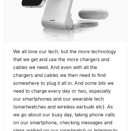
We all love our tech, but the more technology
that we get and use the more chargers and
cables we need. And even with all the
chargers and cables we then need to find
somewhere to plug it all in. And some bits we
need to charge every day or two, especially
our smartphones and our wearable tech
(smartwatches and wireless earbuds etc). As
we go about our busy day, taking phone calls
on our smartphone, checking messages and
steps walked on our smartwatch or listening to