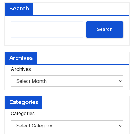
Search
Search
Archives
Archives
Categories
Categories