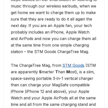
music through our wireless earbuds, when we
get home we want to charge them up to make
sure that they are ready to do it all again the
next day. If you are an Apple fan, your tech
probably includes an iPhone, Apple Watch
and AirPods and now you can charge them all
at the same time from one simple charging
station – the STM Goods ChargeTree Mag.
The ChargeTree Mag, from
STM Goods
(STM
are apparently
S
marter
T
han
M
ost), is a slim,
space-saving portable 3-in-1 vertical charger
than can charge your MagSafe compatible
iPhone (iPhone 12 and above), your Apple
Watch and your Apple AirPods all at the same
time and all from the same charging stand and