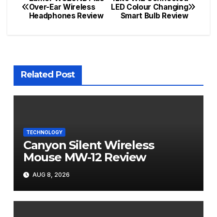
Post
Over-Ear Wireless
LED Colour Changing
Headphones Review
Smart Bulb Review
navigation
Related Post
TECHNOLOGY
Canyon Silent Wireless
Mouse MW-12 Review
AUG 8, 2026