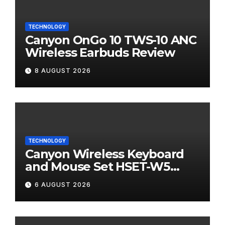
TECHNOLOGY
Canyon OnGo 10 TWS-10 ANC
Wireless Earbuds Review
8 AUGUST 2026
TECHNOLOGY
Canyon Wireless Keyboard
and Mouse Set HSET-W5
Review
6 AUGUST 2026