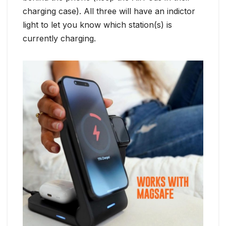
charging case). All three will have an indictor
light to let you know which station(s) is
currently charging.