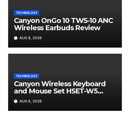
TECHNOLOGY
Canyon OnGo 10 TWS-10 ANC
Wireless Earbuds Review
AUG 8, 2026
TECHNOLOGY
Canyon Wireless Keyboard
and Mouse Set HSET-W5
Review
AUG 6, 2026