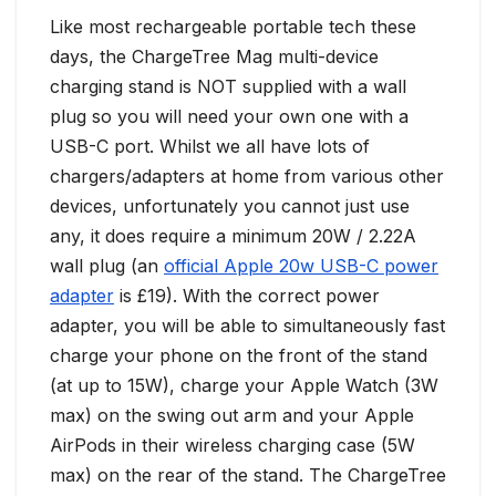
Like most rechargeable portable tech these
days, the ChargeTree Mag multi-device
charging stand is NOT supplied with a wall
plug so you will need your own one with a
USB-C port. Whilst we all have lots of
chargers/adapters at home from various other
devices, unfortunately you cannot just use
any, it does require a minimum 20W / 2.22A
wall plug (an
official Apple 20w USB-C power
adapter
is £19). With the correct power
adapter, you will be able to simultaneously fast
charge your phone on the front of the stand
(at up to 15W), charge your Apple Watch (3W
max) on the swing out arm and your Apple
AirPods in their wireless charging case (5W
max) on the rear of the stand. The ChargeTree