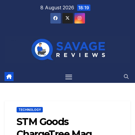
Skip
8 August 2026
18:19
to
content
TECHNOLOGY
STM Goods
ChargeTree Mag