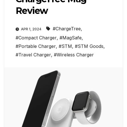
Review
#ChargeTree
,
APR 1, 2024
#Compact Charger
,
#MagSafe
,
#Portable Charger
,
#STM
,
#STM Goods
,
#Travel Charger
,
#Wireless Charger