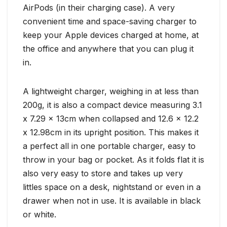
AirPods (in their charging case). A very
convenient time and space-saving charger to
keep your Apple devices charged at home, at
the office and anywhere that you can plug it
in.
A lightweight charger, weighing in at less than
200g, it is also a compact device measuring 3.1
x 7.29 x 13cm when collapsed and 12.6 x 12.2
x 12.98cm in its upright position. This makes it
a perfect all in one portable charger, easy to
throw in your bag or pocket. As it folds flat it is
also very easy to store and takes up very
littles space on a desk, nightstand or even in a
drawer when not in use. It is available in black
or white.