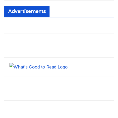
Advertisements