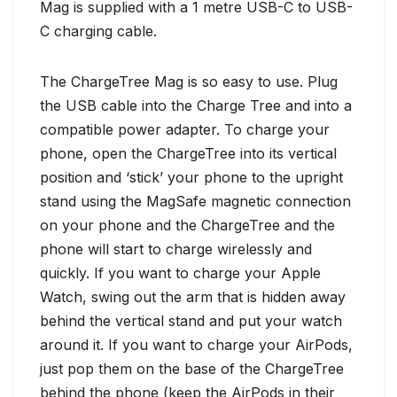
Mag is supplied with a 1 metre USB-C to USB-
C charging cable.
The ChargeTree Mag is so easy to use. Plug
the USB cable into the Charge Tree and into a
compatible power adapter. To charge your
phone, open the ChargeTree into its vertical
position and ‘stick’ your phone to the upright
stand using the MagSafe magnetic connection
on your phone and the ChargeTree and the
phone will start to charge wirelessly and
quickly. If you want to charge your Apple
Watch, swing out the arm that is hidden away
behind the vertical stand and put your watch
around it. If you want to charge your AirPods,
just pop them on the base of the ChargeTree
behind the phone (keep the AirPods in their