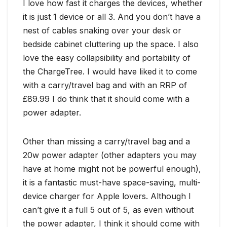
I love how fast it charges the devices, whether
it is just 1 device or all 3. And you don’t have a
nest of cables snaking over your desk or
bedside cabinet cluttering up the space. I also
love the easy collapsibility and portability of
the ChargeTree. I would have liked it to come
with a carry/travel bag and with an RRP of
£89.99 I do think that it should come with a
power adapter.
Other than missing a carry/travel bag and a
20w power adapter (other adapters you may
have at home might not be powerful enough),
it is a fantastic must-have space-saving, multi-
device charger for Apple lovers. Although I
can’t give it a full 5 out of 5, as even without
the power adapter, I think it should come with