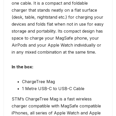
one cable. It is a compact and foldable
charger that stands neatly on a flat surface
(desk, table, nightstand etc.) for charging your
devices and folds flat when not in use for easy
storage and portability. Its compact design has
space to charge your MagSafe phone, your
AirPods and your Apple Watch individually or
in any mixed combination at the same time.
In the box:
ChargeTree Mag
1 Metre USB-C to USB-C Cable
STM’s ChargeTree Mag is a fast wireless
charger compatible with MagSafe compatible
iPhones, all series of Apple Watch and Apple