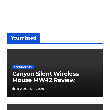
You missed
TECHNOLOGY
Canyon Silent Wireless
Mouse MW-12 Review
8 AUGUST 2026