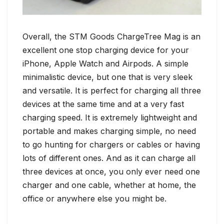
Overall, the STM Goods ChargeTree Mag is an
excellent one stop charging device for your
iPhone, Apple Watch and Airpods. A simple
minimalistic device, but one that is very sleek
and versatile. It is perfect for charging all three
devices at the same time and at a very fast
charging speed. It is extremely lightweight and
portable and makes charging simple, no need
to go hunting for chargers or cables or having
lots of different ones. And as it can charge all
three devices at once, you only ever need one
charger and one cable, whether at home, the
office or anywhere else you might be.