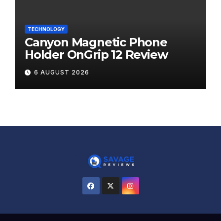
TECHNOLOGY
Canyon Magnetic Phone
Holder OnGrip 12 Review
6 AUGUST 2026