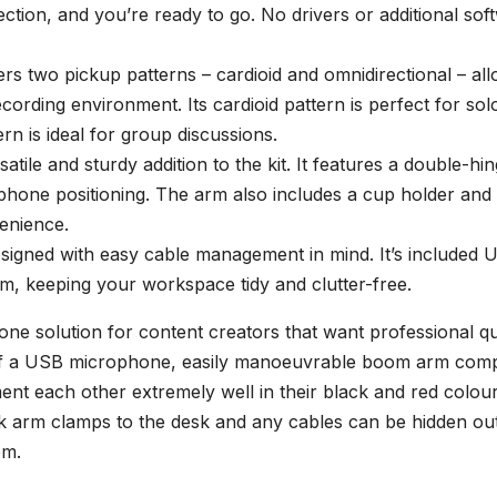
tion, and you’re ready to go. No drivers or additional sof
s two pickup patterns – cardioid and omnidirectional – all
cording environment. Its cardioid pattern is perfect for sol
rn is ideal for group discussions.
le and sturdy addition to the kit. It features a double-hi
ophone positioning. The arm also includes a cup holder and
enience.
igned with easy cable management in mind. It’s included 
m, keeping your workspace tidy and clutter-free.
e solution for content creators that want professional qu
 of a USB microphone, easily manoeuvrable boom arm comp
t each other extremely well in their black and red colour
k arm clamps to the desk and any cables can be hidden ou
em.