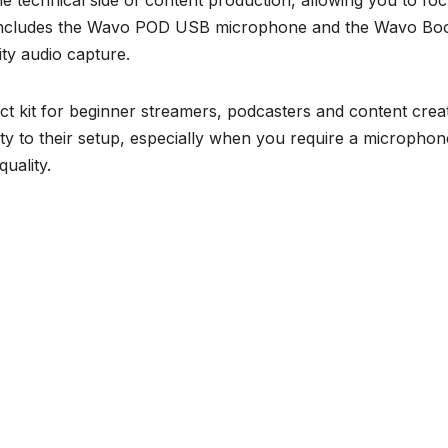
the technical side of content production, allowing you to fo
kit includes the Wavo POD USB microphone and the Wavo B
ity audio capture.
 kit for beginner streamers, podcasters and content crea
ity to their setup, especially when you require a microphon
uality.