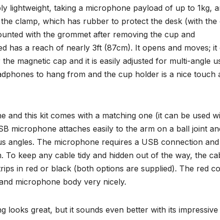
ly lightweight, taking a microphone payload of up to 1kg, a
ng the clamp, which has rubber to protect the desk (with the
unted with the grommet after removing the cup and
 has a reach of nearly 3ft (87cm). It opens and moves; it
e magnetic cap and it is easily adjusted for multi-angle us
eadphones to hang from and the cup holder is a nice touch 
and this kit comes with a matching one (it can be used w
 microphone attaches easily to the arm on a ball joint an
ious angles. The microphone requires a USB connection and
 To keep any cable tidy and hidden out of the way, the ca
ps in red or black (both options are supplied). The red c
m and microphone body very nicely.
 looks great, but it sounds even better with its impressive