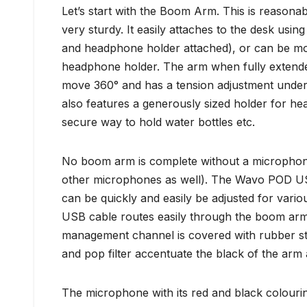
Let’s start with the Boom Arm. This is reasonab
very sturdy. It easily attaches to the desk usi
and headphone holder attached), or can be mo
headphone holder. The arm when fully extended
move 360° and has a tension adjustment under th
also features a generously sized holder for h
secure way to hold water bottles etc.
No boom arm is complete without a microphone 
other microphones as well). The Wavo POD USB
can be quickly and easily be adjusted for var
USB cable routes easily through the boom arm.
management channel is covered with rubber stri
and pop filter accentuate the black of the ar
The microphone with its red and black colouring