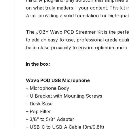
mind. A plug-and-play solution that simplifies 
on what truly matters – your content. This 
Arm, providing a solid foundation for high-qual
The JOBY Wavo POD Streamer Kit is the perfect
to add an easy-to-use, professional grade qual
be in close proximity to ensure optimum audio q
In the box:
Wavo POD USB Microphone
– Microphone Body
– U Bracket with Mounting Screws
– Desk Base
– Pop Filter
– 3/8” to 5/8” Adapter
– USB-C to USB-A Cable (3m/9.8ft)