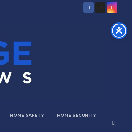
HOME SAFETY
HOME SECURITY