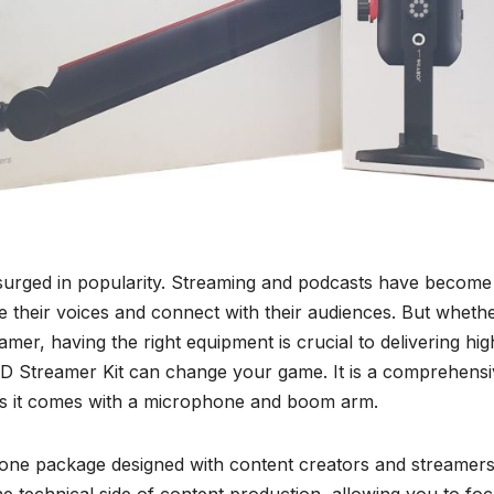
 surged in popularity. Streaming and podcasts have become
e their voices and connect with their audiences. But wheth
er, having the right equipment is crucial to delivering hig
D Streamer Kit can change your game. It is a comprehensi
 as it comes with a microphone and boom arm.
one package designed with content creators and streamers