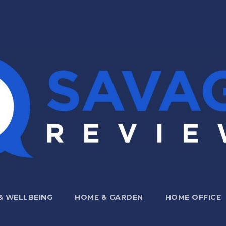
 & WELLBEING
HOME & GARDEN
HOME OFFICE