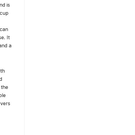
nd is
 cup
 can
e. It
and a
ith
d
 the
ble
overs