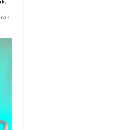
orks
t
 can