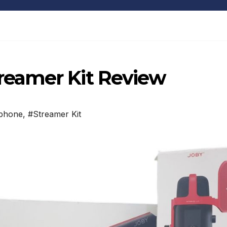
eamer Kit Review
phone
,
#Streamer Kit