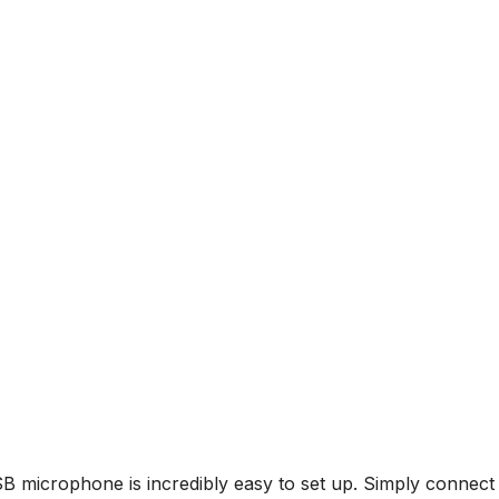
icrophone is incredibly easy to set up. Simply connect i