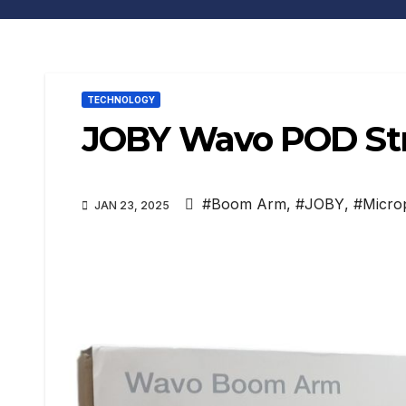
TECHNOLOGY
JOBY Wavo POD Str
#Boom Arm
,
#JOBY
,
#Micro
JAN 23, 2025