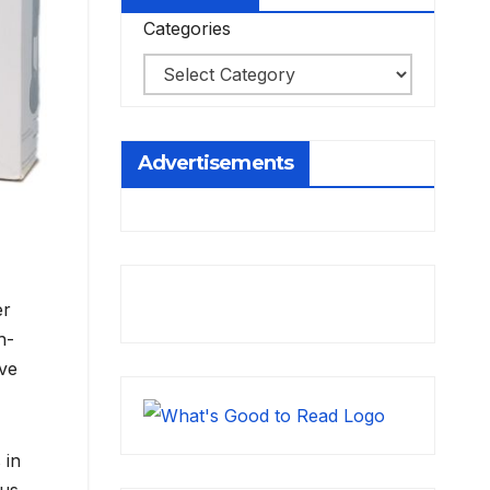
Categories
Advertisements
er
h-
ve
 in