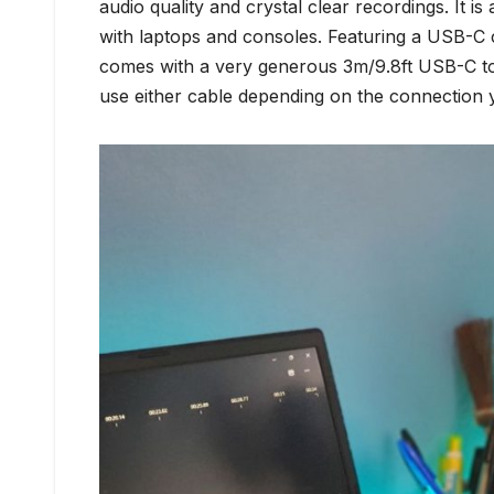
audio quality and crystal clear recordings. It 
with laptops and consoles. Featuring a USB-C c
comes with a very generous 3m/9.8ft USB-C t
use either cable depending on the connection 