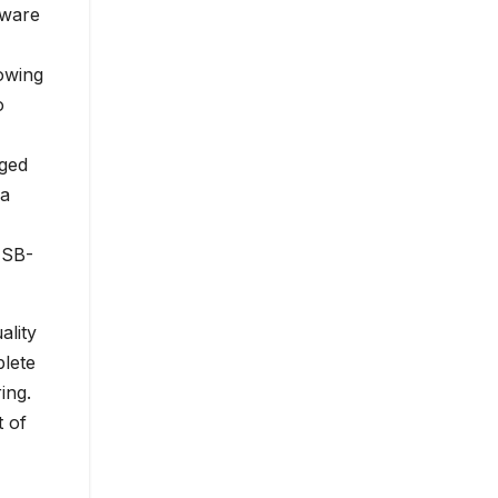
tware
owing
o
nged
 a
USB-
ality
lete
ing.
t of