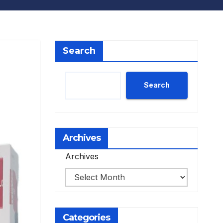
Search
Search
Archives
Archives
Categories