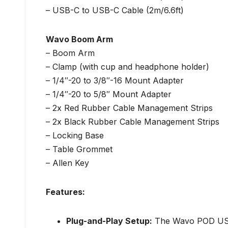
– USB-C to USB-C Cable (2m/6.6ft)
Wavo Boom Arm
– Boom Arm
– Clamp (with cup and headphone holder)
– 1/4″-20 to 3/8″-16 Mount Adapter
– 1/4″-20 to 5/8″ Mount Adapter
– 2x Red Rubber Cable Management Strips
– 2x Black Rubber Cable Management Strips
– Locking Base
– Table Grommet
– Allen Key
Features:
Plug-and-Play Setup:
The Wavo POD USB m