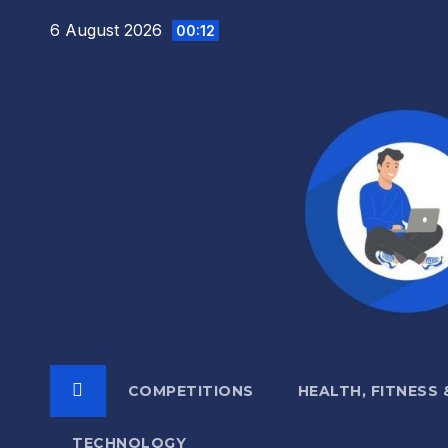
Skip
6 August 2026
00:12
to
content
COMPETITIONS
HEALTH, FITNESS
TECHNOLOGY