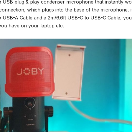
is a USB plug & play condenser microphone that instantly w
onnection, which plugs into the base of the microphone, i
o USB-A Cable and a 2m/6.6ft USB-C to USB-C Cable, you
you have on your laptop etc.