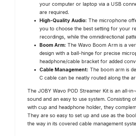
your computer or laptop via a USB connec
are required.
High-Quality Audio:
The microphone offer
you to choose the best setting for your re
recordings, while the omnidirectional patte
Boom Arm:
The Wavo Boom Arm is a versati
design with a ball-hinge for precise micr
headphone/cable bracket for added conv
Cable Management:
The boom arm is des
C cable can be neatly routed along the ar
The JOBY Wavo POD Streamer Kit is an all-in-on
sound and an easy to use system. Consisting
with cup and headphone holder, they complemen
They are so easy to set up and use as the boo
the way in its covered cable management syst