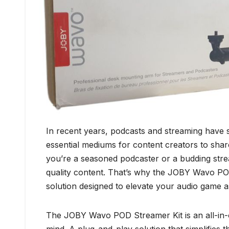
In recent years, podcasts and streaming have
essential mediums for content creators to shar
you’re a seasoned podcaster or a budding stream
quality content. That’s why the JOBY Wavo PO
solution designed to elevate your audio game
The JOBY Wavo POD Streamer Kit is an all-in-