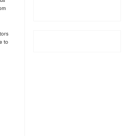
cus
oom
tors
e to