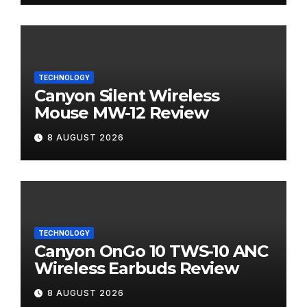
TECHNOLOGY
Canyon Silent Wireless
Mouse MW-12 Review
8 AUGUST 2026
TECHNOLOGY
Canyon OnGo 10 TWS-10 ANC
Wireless Earbuds Review
8 AUGUST 2026