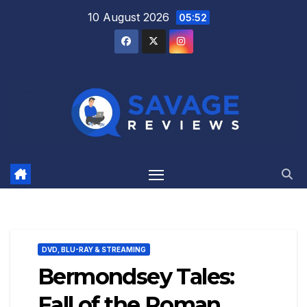
Skip
10 August 2026
05:52
to
content
DVD, BLU-RAY & STREAMING
Bermondsey Tales:
Fall of the Roman