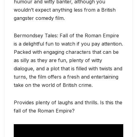
humour and witty banter, although you
wouldn’t expect anything less from a British
gangster comedy film.
Bermondsey Tales: Fall of the Roman Empire
is a delightful fun to watch if you pay attention.
Packed with engaging characters that can be
as silly as they are fun, plenty of witty
dialogue, and a plot that is filled with twists and
turns, the film offers a fresh and entertaining
take on the world of British crime.
Provides plenty of laughs and thrills. Is this the
fall of the Roman Empire?