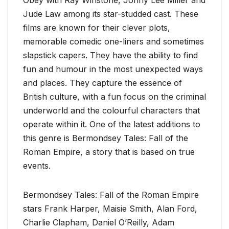
Jude Law among its star-studded cast. These
films are known for their clever plots,
memorable comedic one-liners and sometimes
slapstick capers. They have the ability to find
fun and humour in the most unexpected ways
and places. They capture the essence of
British culture, with a fun focus on the criminal
underworld and the colourful characters that
operate within it. One of the latest additions to
this genre is Bermondsey Tales: Fall of the
Roman Empire, a story that is based on true
events.
Bermondsey Tales: Fall of the Roman Empire
stars Frank Harper, Maisie Smith, Alan Ford,
Charlie Clapham, Daniel O’Reilly, Adam