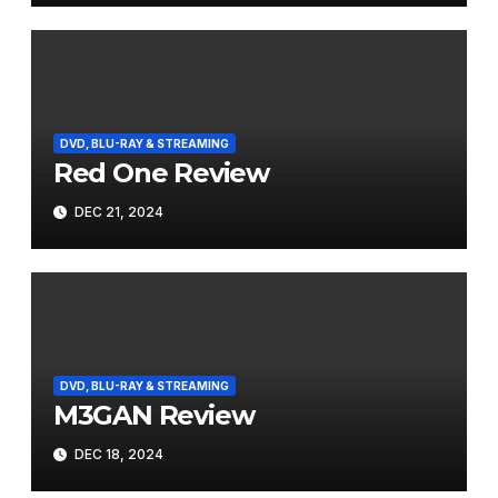
DVD, BLU-RAY & STREAMING
Red One Review
DEC 21, 2024
DVD, BLU-RAY & STREAMING
M3GAN Review
DEC 18, 2024