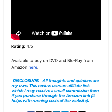
Rating:
4/5
Available to buy on DVD and Blu-Ray from
Amazon
here
.
DISCLOSURE:
All thoughts and opinions are
my own. This review uses an affiliate link
which I may receive a small commission from
if you purchase through the Amazon link (it
helps with running costs of the website).