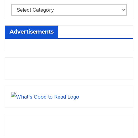
Advertisements