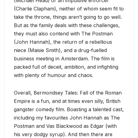
(Michael Head) or an impulsive enforcer
(Charlie Clapham), neither of whom seem fit to
take the throne, things aren’t going to go well.
But as the family deals with these challenges,
they must also contend with The Postman
(John Hannah), the return of a rebellious
niece (Maisie Smith), and a drug-fuelled
business meeting in Amsterdam. The film is
packed full of deceit, ambition, and infighting
with plenty of humour and chaos.
Overall, Bermondsey Tales: Fall of the Roman
Empire is a fun, and at times even silly, British
gangster comedy film. Boasting a talented cast,
including my favourites John Hannah as The
Postman and Vas Blackwood as Edgar (with
his very dodgy syrup). And then there are