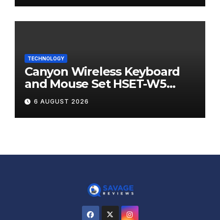
TECHNOLOGY
Canyon Wireless Keyboard
and Mouse Set HSET-W5
Review
6 AUGUST 2026