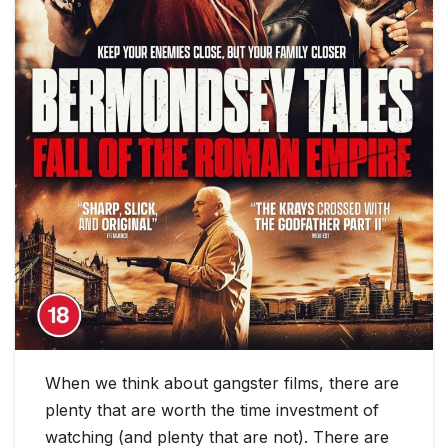
When we think about gangster films, there are
plenty that are worth the time investment of
watching (and plenty that are not). There are