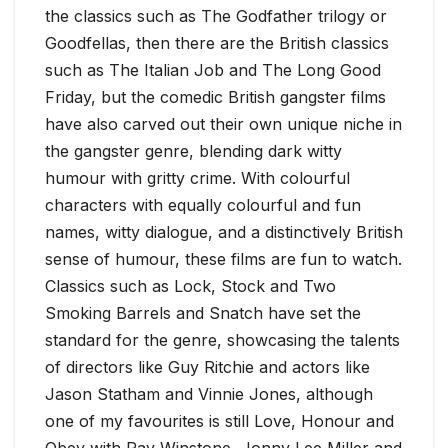
the classics such as The Godfather trilogy or
Goodfellas, then there are the British classics
such as The Italian Job and The Long Good
Friday, but the comedic British gangster films
have also carved out their own unique niche in
the gangster genre, blending dark witty
humour with gritty crime. With colourful
characters with equally colourful and fun
names, witty dialogue, and a distinctively British
sense of humour, these films are fun to watch.
Classics such as Lock, Stock and Two
Smoking Barrels and Snatch have set the
standard for the genre, showcasing the talents
of directors like Guy Ritchie and actors like
Jason Statham and Vinnie Jones, although
one of my favourites is still Love, Honour and
Obey with Ray Winstone, Jonny Lee Miller and