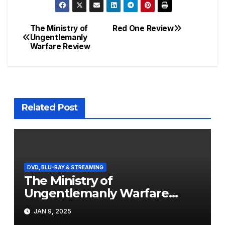
The Ministry of
Red One Review
Post
Ungentlemanly
Warfare Review
navigation
Related Post
DVD, BLU-RAY & STREAMING
The Ministry of
Ungentlemanly Warfare
Review
JAN 9, 2025