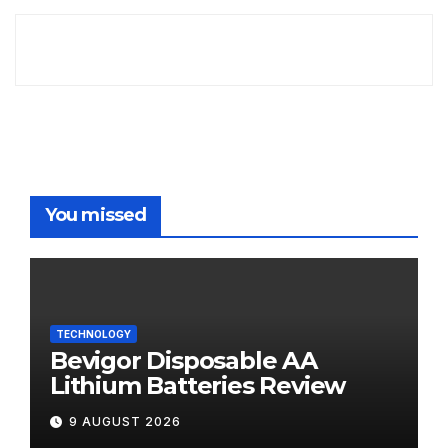
You missed
TECHNOLOGY
Bevigor Disposable AA
Lithium Batteries Review
9 AUGUST 2026