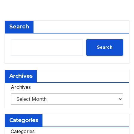
Search
Search
Archives
Archives
Categories
Categories