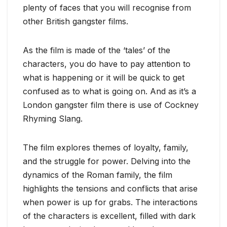
plenty of faces that you will recognise from
other British gangster films.
As the film is made of the ‘tales’ of the
characters, you do have to pay attention to
what is happening or it will be quick to get
confused as to what is going on. And as it’s a
London gangster film there is use of Cockney
Rhyming Slang.
The film explores themes of loyalty, family,
and the struggle for power. Delving into the
dynamics of the Roman family, the film
highlights the tensions and conflicts that arise
when power is up for grabs. The interactions
of the characters is excellent, filled with dark