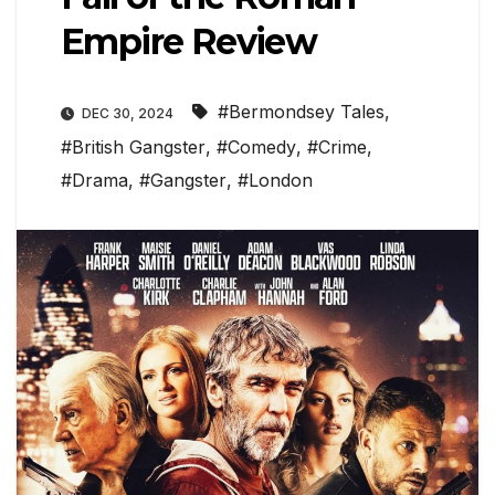
Empire Review
#Bermondsey Tales
,
DEC 30, 2024
#British Gangster
,
#Comedy
,
#Crime
,
#Drama
,
#Gangster
,
#London