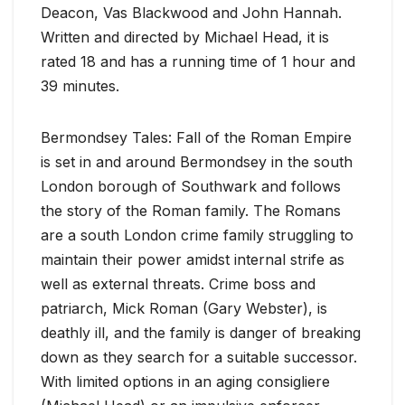
Deacon, Vas Blackwood and John Hannah.
Written and directed by Michael Head, it is
rated 18 and has a running time of 1 hour and
39 minutes.
Bermondsey Tales: Fall of the Roman Empire
is set in and around Bermondsey in the south
London borough of Southwark and follows
the story of the Roman family. The Romans
are a south London crime family struggling to
maintain their power amidst internal strife as
well as external threats. Crime boss and
patriarch, Mick Roman (Gary Webster), is
deathly ill, and the family is danger of breaking
down as they search for a suitable successor.
With limited options in an aging consigliere